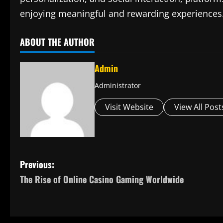
enjoying meaningful and rewarding experiences
ABOUT THE AUTHOR
Admin
Administrator
Visit Website
View All Post
P
Previous:
The Rise of Online Casino Gaming Worldwide
o
s