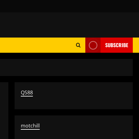
SUBSCRIBE
QS88
motchill