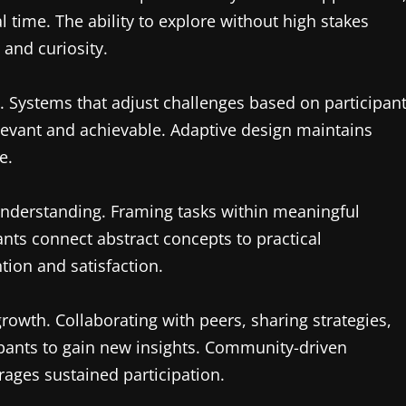
 time. The ability to explore without high stakes
and curiosity.
. Systems that adjust challenges based on participan
evant and achievable. Adaptive design maintains
e.
understanding. Framing tasks within meaningful
ants connect abstract concepts to practical
tion and satisfaction.
growth. Collaborating with peers, sharing strategies,
ipants to gain new insights. Community-driven
rages sustained participation.