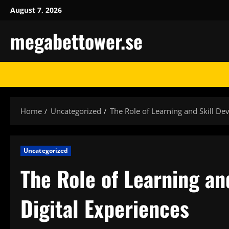
Skip
August 7, 2026
to
megabettower.se
content
Home
Uncategorized
The Role of Learning and Skill De
Uncategorized
The Role of Learning an
Digital Experiences