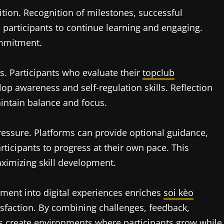
tion. Recognition of milestones, successful
 participants to continue learning and engaging.
ommitment.
s. Participants who evaluate their
topclub
op awareness and self-regulation skills. Reflection
intain balance and focus.
essure. Platforms can provide optional guidance,
articipants to progress at their own pace. This
ximizing skill development.
opment into digital experiences enriches
soi kèo
sfaction. By combining challenges, feedback,
rms create environments where participants grow while