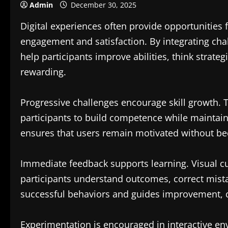
Admin
December 30, 2025
Digital experiences often provide opportunities 
engagement and satisfaction. By integrating cha
help participants improve abilities, think strate
rewarding.
Progressive challenges encourage skill growth. T
participants to build competence while maintainin
ensures that users remain motivated without be
Immediate feedback supports learning. Visual cu
participants understand outcomes, correct mista
successful behaviors and guides improvement, c
Experimentation is encouraged in interactive env