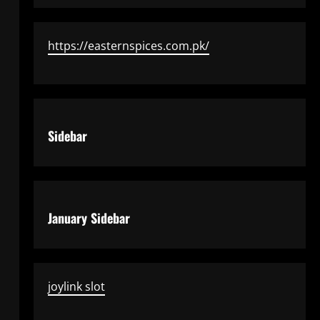
https://easternspices.com.pk/
Sidebar
January Sidebar
joylink slot
,