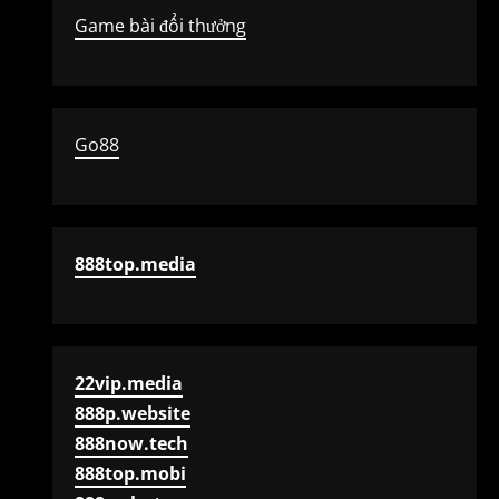
Game bài đổi thưởng
Go88
888top.media
22vip.media
888p.website
888now.tech
888top.mobi