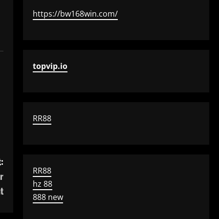
https://bw168win.com/
topvip.io
RR88
:
RR88
r
hz 88
t
888 new