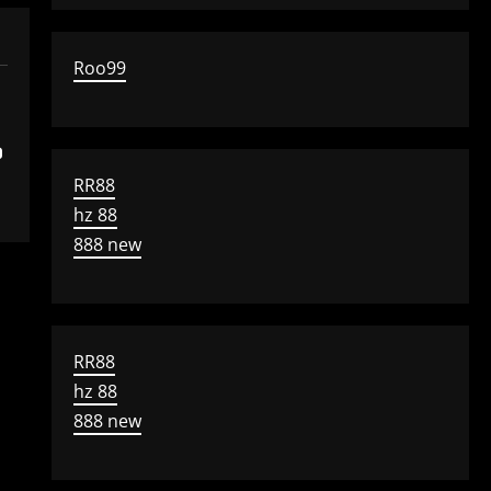
Roo99
o
RR88
hz 88
888 new
RR88
hz 88
888 new