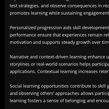
test strategies, and observe consequences in real
promotes learning while sustaining engagement 
Personalized progression aids skill development
performance ensure that experiences remain rel
motivation and supports steady growth over tim
Narrative and context-driven learning enhance 
storylines or real-world scenarios helps particip
applications. Contextual learning increases reten
Social learning opportunities contribute to skill 
and observing others’ approaches allows partic
learning fosters a sense of belonging and encou