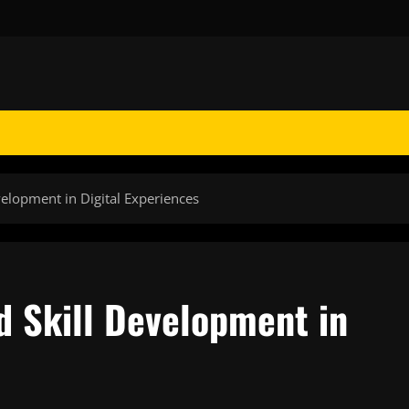
velopment in Digital Experiences
d Skill Development in