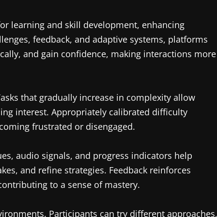
for learning and skill development, enhancing
llenges, feedback, and adaptive systems, platforms
gically, and gain confidence, making interactions more
asks that gradually increase in complexity allow
g interest. Appropriately calibrated difficulty
coming frustrated or disengaged.
es, audio signals, and progress indicators help
kes, and refine strategies. Feedback reinforces
ontributing to a sense of mastery.
ironments. Participants can try different approaches