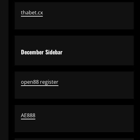
thabet.cx
December Sidebar
open88 register
AE888