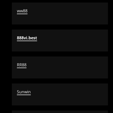
ww88
888vi.best
RR88
Sunwin