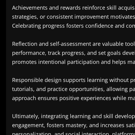
Achievements and rewards reinforce skill acquisi
strategies, or consistent improvement motivates
Celebrating progress fosters confidence and c
Reflection and self-assessment are valuable tool
performance, track progress, and set goals devel
promotes intentional participation and helps ma
Responsible design supports learning without pr
tutorials, and practice opportunities, allowing p
approach ensures positive experiences while ma
Ultimately, integrating learning and skill devel
engagement, fosters mastery, and increases sati
personalization, and social interaction, platfo