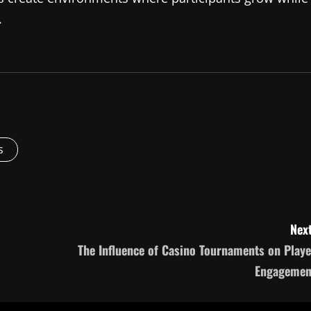
.
s
Next
The Influence of Casino Tournaments on Playe
Engagemen