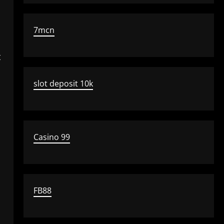
7mcn
t
slot deposit 10k
Casino 99
FB88