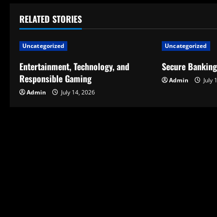
t
RELATED STORIES
n
a
Uncategorized
Uncategorized
v
Entertainment, Technology, and
Secure Banking
Responsible Gaming
Admin
July 
i
Admin
July 14, 2026
g
a
t
i
o
n