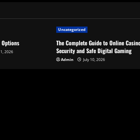
Uncategorized
 Options
The Complete Guide to Online Casin
Security and Safe Digital Gaming
11, 2026
Admin
July 10, 2026