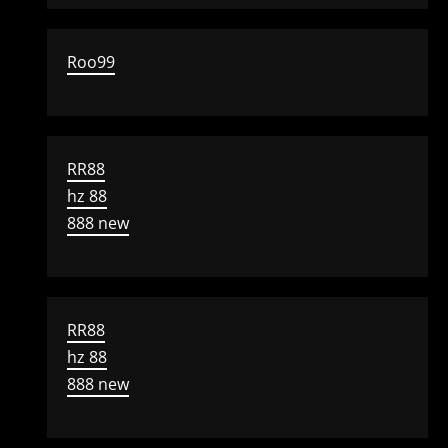
Roo99
RR88
hz 88
888 new
RR88
hz 88
888 new