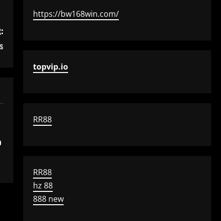
https://bw168win.com/
:
s
topvip.io
RR88
o
RR88
hz 88
888 new