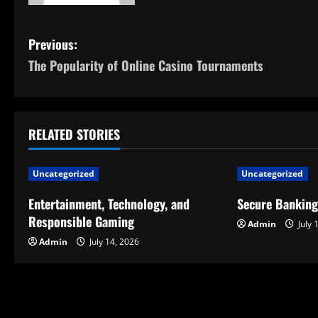
P
Previous:
The Popularity of Online Casino Tournaments
o
s
t
RELATED STORIES
n
Uncategorized
Uncategorized
a
Entertainment, Technology, and
Secure Banking
v
Responsible Gaming
Admin
July 
Admin
July 14, 2026
i
g
a