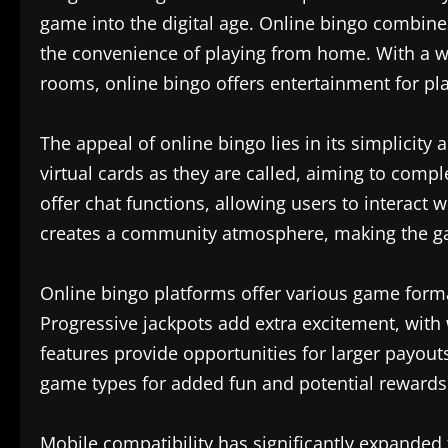
game into the digital age. Online bingo combines
the convenience of playing from home. With a w
rooms, online bingo offers entertainment for pla
The appeal of online bingo lies in its simplicity
virtual cards as they are called, aiming to compl
offer chat functions, allowing users to interact 
creates a community atmosphere, making the g
Online bingo platforms offer various game format
Progressive jackpots add extra excitement, with
features provide opportunities for larger payout
game types for added fun and potential rewards
Mobile compatibility has significantly expanded 