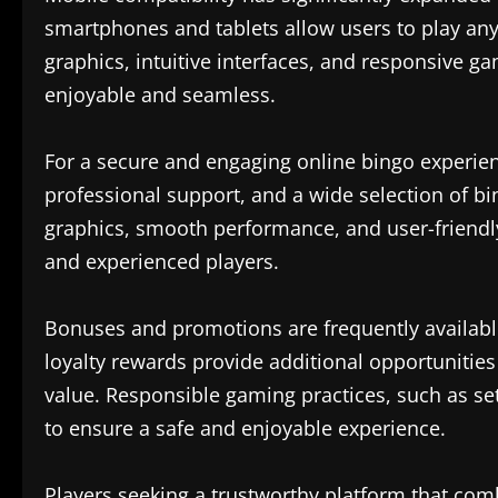
smartphones and tablets allow users to play any
graphics, intuitive interfaces, and responsive 
enjoyable and seamless.
For a secure and engaging online bingo experi
professional support, and a wide selection of b
graphics, smooth performance, and user-friendly
and experienced players.
Bonuses and promotions are frequently availabl
loyalty rewards provide additional opportunities
value. Responsible gaming practices, such as se
to ensure a safe and enjoyable experience.
Players seeking a trustworthy platform that comb