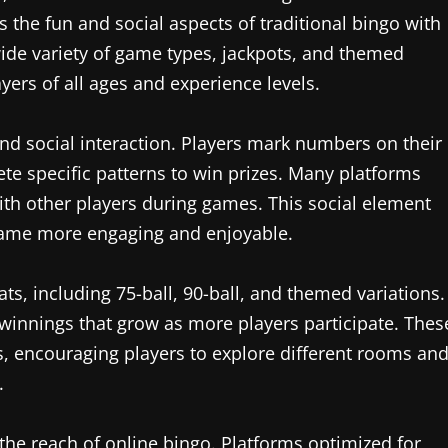
 the fun and social aspects of traditional bingo with
ide variety of game types, jackpots, and themed
yers of all ages and experience levels.
 and social interaction. Players mark numbers on their
ete specific patterns to win prizes. Many platforms
with other players during games. This social element
ame more engaging and enjoyable.
s, including 75-ball, 90-ball, and themed variations.
 winnings that grow as more players participate. Thes
s, encouraging players to explore different rooms an
.
the reach of online bingo. Platforms optimized for