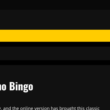
no Bingo
 and the online version has brought this classic