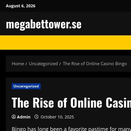
Skip
August 6, 2026
to
megabettower.se
content
Home
Uncategorized
The Rise of Online Casino Bingo
Uncategorized
The Rise of Online Casi
Admin
October 10, 2025
Bingo has long been a favorite pastime for many,