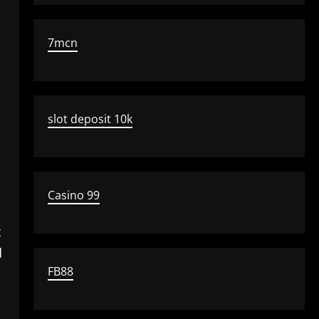
7mcn
slot deposit 10k
Casino 99
t
d
FB88