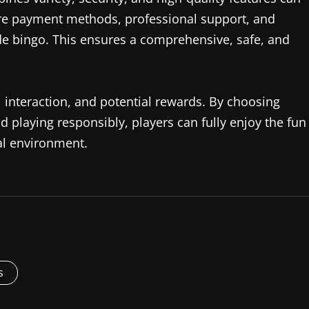
ure payment methods, professional support, and
de bingo. This ensures a comprehensive, safe, and
l interaction, and potential rewards. By choosing
d playing responsibly, players can fully enjoy the fun
tal environment.
s