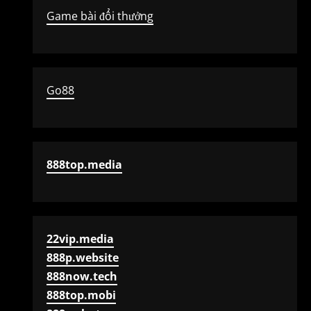
Game bài đổi thưởng
Go88
888top.media
22vip.media
888p.website
888now.tech
888top.mobi