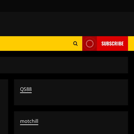
SUBSCRIBE
QS88
motchill