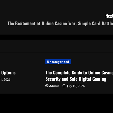
Next
The Excitement of Online Casino War: Simple Card Battle
Uncategorized
 Options
The Complete Guide to Online Casin
Security and Safe Digital Gaming
11, 2026
Admin
July 10, 2026