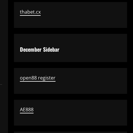
thabet.cx
December Sidebar
open88 register
AE888