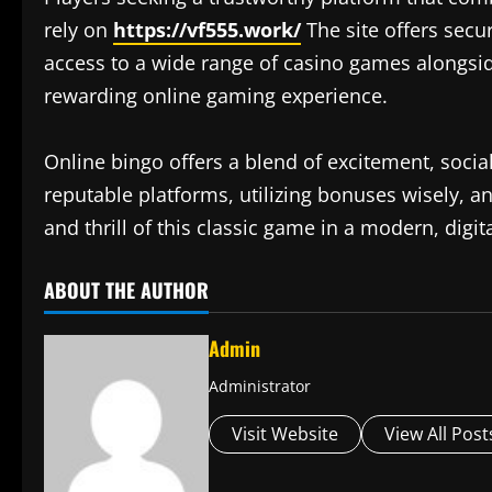
rely on
https://vf555.work/
The site offers sec
access to a wide range of casino games alongsi
rewarding online gaming experience.
Online bingo offers a blend of excitement, socia
reputable platforms, utilizing bonuses wisely, an
and thrill of this classic game in a modern, digi
ABOUT THE AUTHOR
Admin
Administrator
Visit Website
View All Post