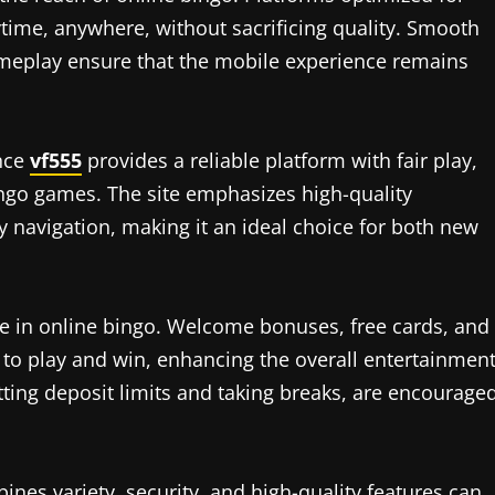
time, anywhere, without sacrificing quality. Smooth
gameplay ensure that the mobile experience remains
ence
vf555
provides a reliable platform with fair play,
ingo games. The site emphasizes high-quality
 navigation, making it an ideal choice for both new
e in online bingo. Welcome bonuses, free cards, and
 to play and win, enhancing the overall entertainmen
tting deposit limits and taking breaks, are encourage
ines variety, security, and high-quality features can