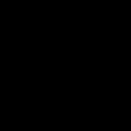
t
i
o
n