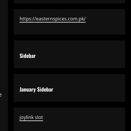
https://easternspices.com.pk/
Sidebar
January Sidebar
e
d
joylink slot