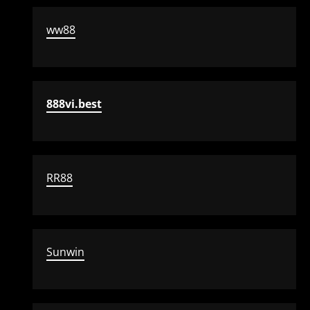
ww88
888vi.best
RR88
Sunwin