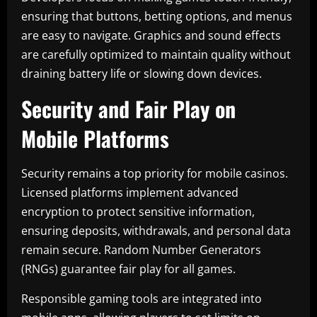
ensuring that buttons, betting options, and menus
are easy to navigate. Graphics and sound effects
are carefully optimized to maintain quality without
draining battery life or slowing down devices.
Security and Fair Play on
Mobile Platforms
Security remains a top priority for mobile casinos.
Licensed platforms implement advanced
encryption to protect sensitive information,
ensuring deposits, withdrawals, and personal data
remain secure. Random Number Generators
(RNGs) guarantee fair play for all games.
Responsible gaming tools are integrated into