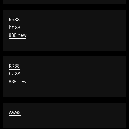
RR88
hz 88
888 new
RR88
hz 88
888 new
ww88