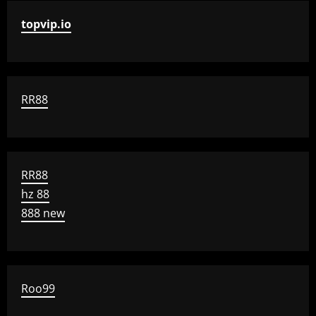
topvip.io
RR88
RR88
hz 88
888 new
Roo99