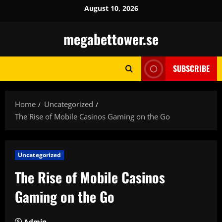
Skip
August 10, 2026
to
content
megabettower.se
SUBSCRIBE
Home
Uncategorized
The Rise of Mobile Casinos Gaming on the Go
Uncategorized
The Rise of Mobile Casinos
Gaming on the Go
Admin