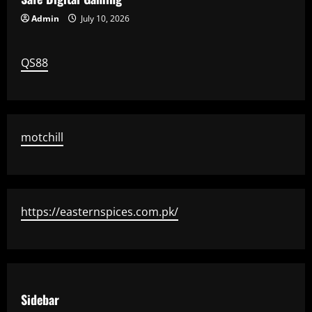
Admin
July 10, 2026
QS88
motchill
https://easternspices.com.pk/
Sidebar