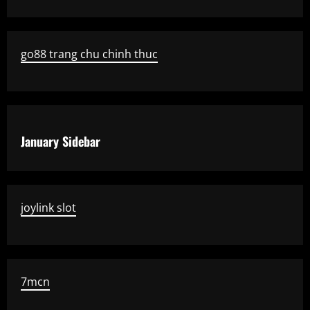
go88 trang chu chinh thuc​
January Sidebar
joylink slot
7mcn