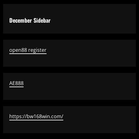
December Sidebar
open88 register
AE888
https://bw168win.com/