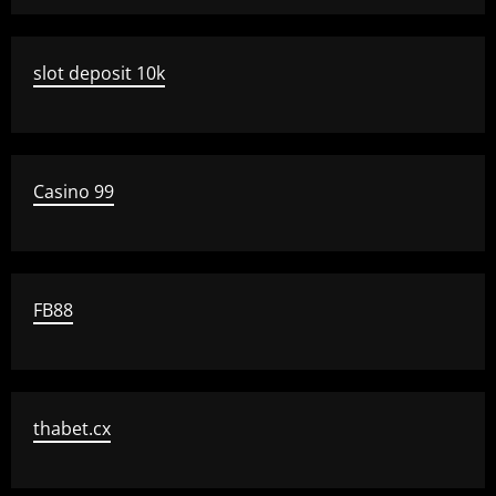
slot deposit 10k
Casino 99
FB88
thabet.cx