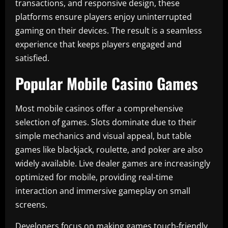
transactions, and responsive design, these
platforms ensure players enjoy uninterrupted
gaming on their devices. The result is a seamless
experience that keeps players engaged and
satisfied.
Popular Mobile Casino Games
Most mobile casinos offer a comprehensive
selection of games. Slots dominate due to their
simple mechanics and visual appeal, but table
games like blackjack, roulette, and poker are also
widely available. Live dealer games are increasingly
optimized for mobile, providing real-time
interaction and immersive gameplay on small
screens.
Developers focus on making games touch-friendly,