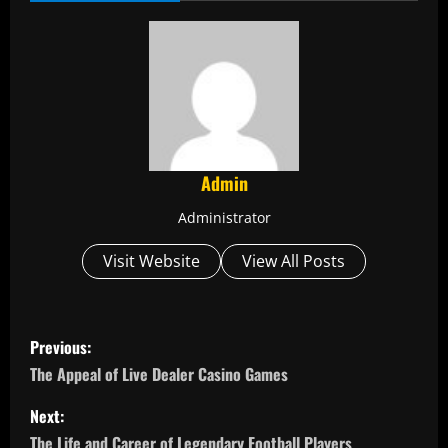
Admin
Administrator
Visit Website
View All Posts
P
Previous:
o
The Appeal of Live Dealer Casino Games
s
Next:
The Life and Career of Legendary Football Players