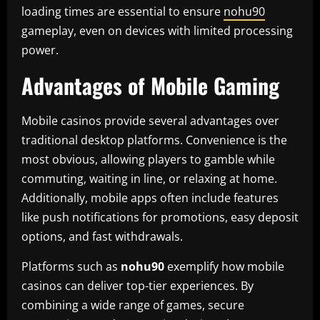
loading times are essential to ensure
nohu90
gameplay, even on devices with limited processing
power.
Advantages of Mobile Gaming
Mobile casinos provide several advantages over
traditional desktop platforms. Convenience is the
most obvious, allowing players to gamble while
commuting, waiting in line, or relaxing at home.
Additionally, mobile apps often include features
like push notifications for promotions, easy deposit
options, and fast withdrawals.
Platforms such as
nohu90
exemplify how mobile
casinos can deliver top-tier experiences. By
combining a wide range of games, secure