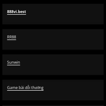
888vi.best
RR88
Sunwin
Game bài đổi thưởng