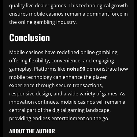
quality live dealer games. This technological growth
ensures mobile casinos remain a dominant force in
the online gambling industry.
Conclusion
Mobile casinos have redefined online gambling,
offering flexibility, convenience, and engaging
gameplay. Platforms like
nohu90
demonstrate how
mobile technology can enhance the player
experience through secure transactions,
responsive design, and a wide variety of games. As
innovation continues, mobile casinos will remain a
central part of the digital gaming landscape,
providing endless entertainment on the go.
ABOUT THE AUTHOR