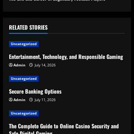
t
n
a
RELATED STORIES
v
Uncategorized
i
Entertainment, Technology, and Responsible Gaming
g
Admin
July 14, 2026
a
Uncategorized
t
Secure Banking Options
Admin
July 11, 2026
i
Uncategorized
o
The Complete Guide to Online Casino Security and
n
Safe Digital Gaming