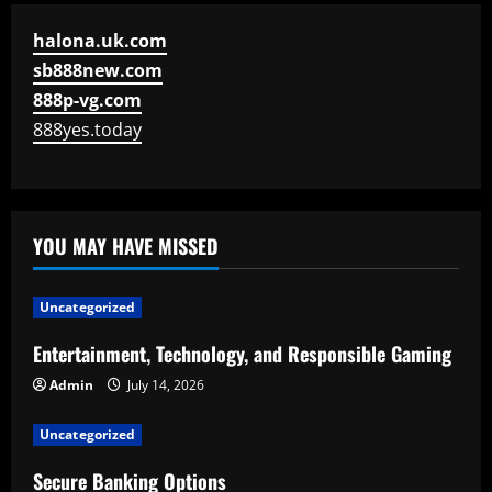
halona.uk.com
sb888new.com
888p-vg.com
888yes.today
YOU MAY HAVE MISSED
Uncategorized
Entertainment, Technology, and Responsible Gaming
Admin
July 14, 2026
Uncategorized
Secure Banking Options