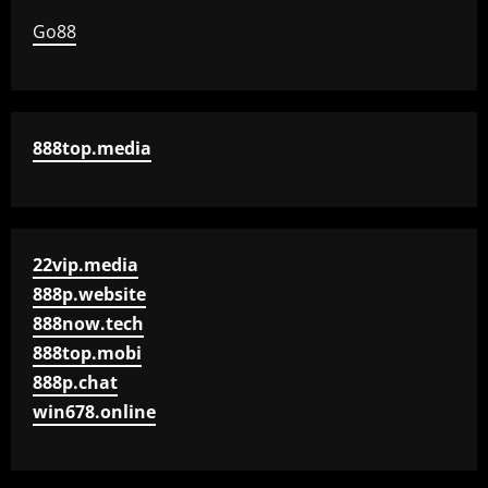
Go88
888top.media
22vip.media
888p.website
888now.tech
888top.mobi
888p.chat
win678.online