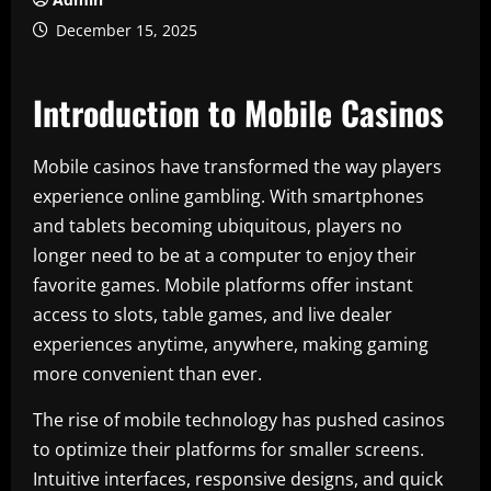
December 15, 2025
Introduction to Mobile Casinos
Mobile casinos have transformed the way players
experience online gambling. With smartphones
and tablets becoming ubiquitous, players no
longer need to be at a computer to enjoy their
favorite games. Mobile platforms offer instant
access to slots, table games, and live dealer
experiences anytime, anywhere, making gaming
more convenient than ever.
The rise of mobile technology has pushed casinos
to optimize their platforms for smaller screens.
Intuitive interfaces, responsive designs, and quick