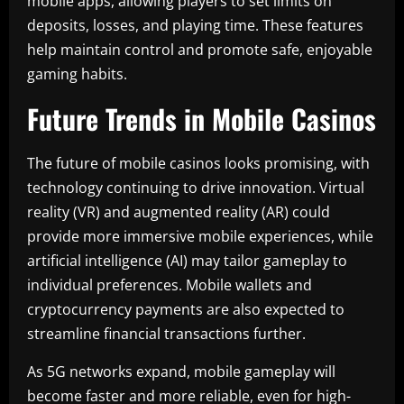
mobile apps, allowing players to set limits on
deposits, losses, and playing time. These features
help maintain control and promote safe, enjoyable
gaming habits.
Future Trends in Mobile Casinos
The future of mobile casinos looks promising, with
technology continuing to drive innovation. Virtual
reality (VR) and augmented reality (AR) could
provide more immersive mobile experiences, while
artificial intelligence (AI) may tailor gameplay to
individual preferences. Mobile wallets and
cryptocurrency payments are also expected to
streamline financial transactions further.
As 5G networks expand, mobile gameplay will
become faster and more reliable, even for high-