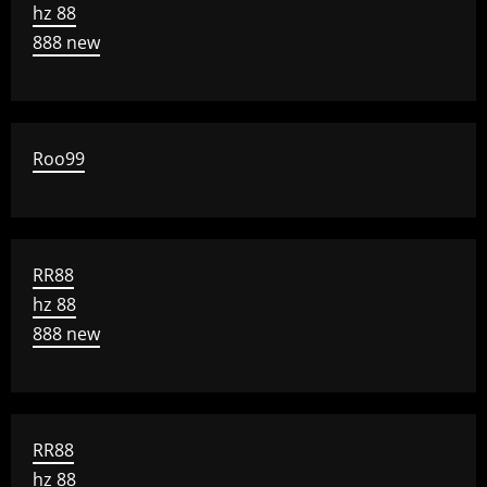
hz 88
888 new
Roo99
RR88
hz 88
888 new
RR88
hz 88