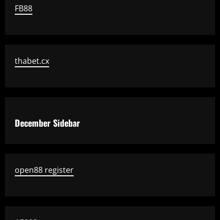
FB88
thabet.cx
December Sidebar
open88 register