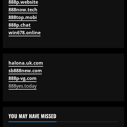
888p.website
888now.tech
888top.mobi
888p.chat
win678.online
halona.uk.com
sb888new.com
888p-vg.com
888yes.today
YOU MAY HAVE MISSED