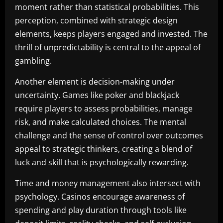
moment rather than statistical probabilities. This
perception, combined with strategic design
elements, keeps players engaged and invested. The
thrill of unpredictability is central to the appeal of
gambling.
Another element is decision-making under
uncertainty. Games like poker and blackjack
require players to assess probabilities, manage
risk, and make calculated choices. The mental
challenge and the sense of control over outcomes
appeal to strategic thinkers, creating a blend of
luck and skill that is psychologically rewarding.
Time and money management also intersect with
psychology. Casinos encourage awareness of
spending and play duration through tools like