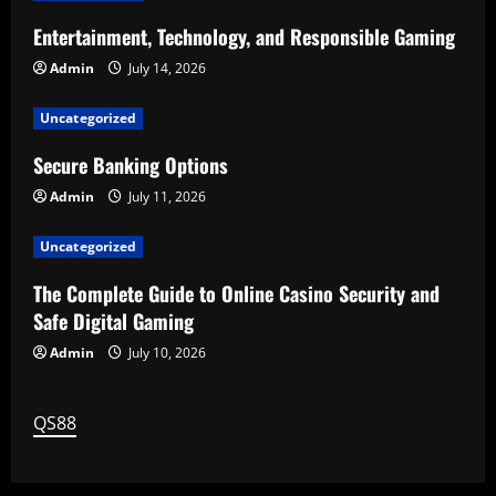
i
Entertainment, Technology, and Responsible Gaming
g
Admin
July 14, 2026
a
Uncategorized
t
Secure Banking Options
i
Admin
July 11, 2026
o
Uncategorized
n
The Complete Guide to Online Casino Security and
Safe Digital Gaming
Admin
July 10, 2026
QS88