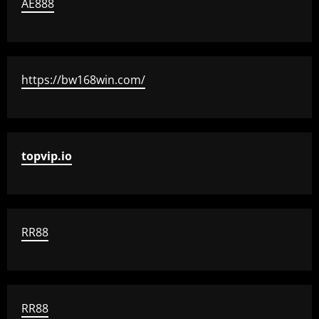
AE888
https://bw168win.com/
topvip.io
RR88
RR88