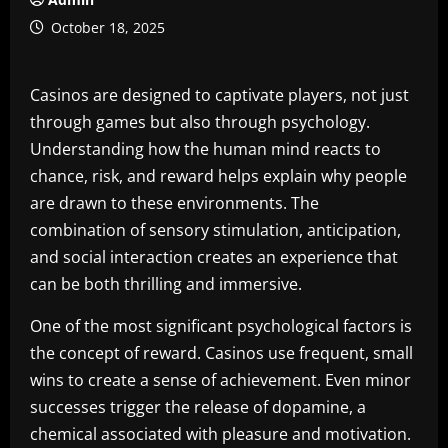
October 18, 2025
Casinos are designed to captivate players, not just
through games but also through psychology.
Understanding how the human mind reacts to
chance, risk, and reward helps explain why people
are drawn to these environments. The
combination of sensory stimulation, anticipation,
and social interaction creates an experience that
can be both thrilling and immersive.
One of the most significant psychological factors is
the concept of reward. Casinos use frequent, small
wins to create a sense of achievement. Even minor
successes trigger the release of dopamine, a
chemical associated with pleasure and motivation.