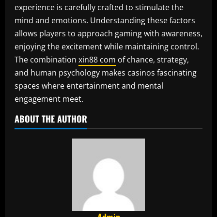
experience is carefully crafted to stimulate the
mind and emotions. Understanding these factors
allows players to approach gaming with awareness,
enjoying the excitement while maintaining control.
The combination
xin88 com
of chance, strategy,
and human psychology makes casinos fascinating
spaces where entertainment and mental
engagement meet.
ABOUT THE AUTHOR