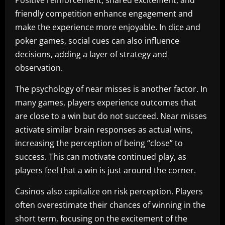
Positive reinforcement, shared excitement, and
friendly competition enhance engagement and
make the experience more enjoyable. In dice and
poker games, social cues can also influence
decisions, adding a layer of strategy and
observation.
The psychology of near misses is another factor. In
many games, players experience outcomes that
are close to a win but do not succeed. Near misses
activate similar brain responses as actual wins,
increasing the perception of being “close” to
success. This can motivate continued play, as
players feel that a win is just around the corner.
Casinos also capitalize on risk perception. Players
often overestimate their chances of winning in the
short term, focusing on the excitement of the