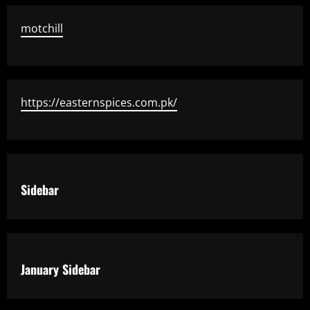
motchill
https://easternspices.com.pk/
Sidebar
January Sidebar