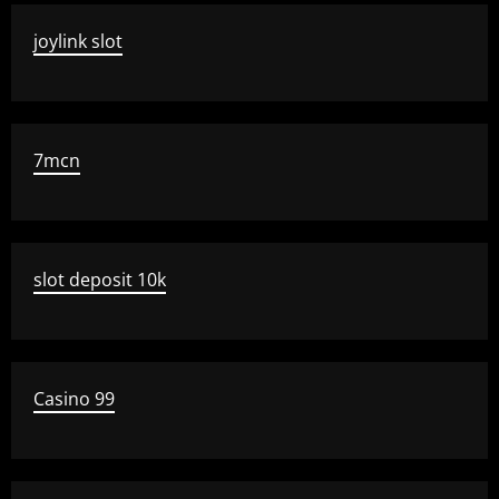
joylink slot
7mcn
slot deposit 10k
Casino 99