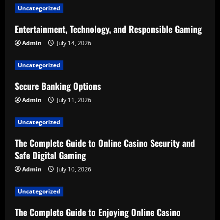
Uncategorized
Entertainment, Technology, and Responsible Gaming
Admin
July 14, 2026
Uncategorized
Secure Banking Options
Admin
July 11, 2026
Uncategorized
The Complete Guide to Online Casino Security and
Safe Digital Gaming
Admin
July 10, 2026
Uncategorized
The Complete Guide to Enjoying Online Casino