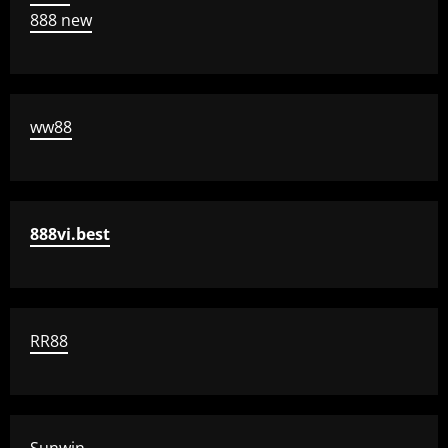
888 new
ww88
888vi.best
RR88