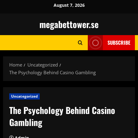
Skip
August 7, 2026
to
content
megabettower.se
SUBSCRIBE
Home
Uncategorized
The Psychology Behind Casino Gambling
Uncategorized
The Psychology Behind Casino
Gambling
Admin