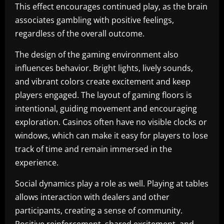
This effect encourages continued play, as the brain
associates gambling with positive feelings,
regardless of the overall outcome.
The design of the gaming environment also
influences behavior. Bright lights, lively sounds,
and vibrant colors create excitement and keep
players engaged. The layout of gaming floors is
intentional, guiding movement and encouraging
exploration. Casinos often have no visible clocks or
windows, which can make it easy for players to lose
track of time and remain immersed in the
experience.
Social dynamics play a role as well. Playing at tables
allows interaction with dealers and other
participants, creating a sense of community.