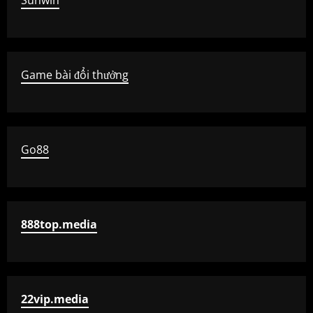
Sunwin
Game bài đổi thưởng
Go88
888top.media
22vip.media