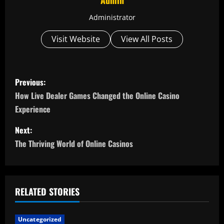
Admin
Administrator
Visit Website
View All Posts
P
Previous:
o
How Live Dealer Games Changed the Online Casino
Experience
s
Next:
t
The Thriving World of Online Casinos
n
a
RELATED STORIES
v
Uncategorized