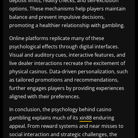
deposit limits, reality checks, and self-exclusion
options. These mechanisms help players maintain
balance and prevent impulsive decisions,
promoting a healthier relationship with gambling.
Online platforms replicate many of these
psychological effects through digital interfaces.
Visual and auditory cues, interactive features, and
live dealer interactions recreate the excitement of
physical casinos. Data-driven personalization, such
as tailored promotions and recommendations,
further engages players by providing experiences
aligned with their preferences.
In conclusion, the psychology behind casino
gambling explains much of its
xin88
enduring
appeal. From reward systems and near misses to
social interaction and strategic challenges, the