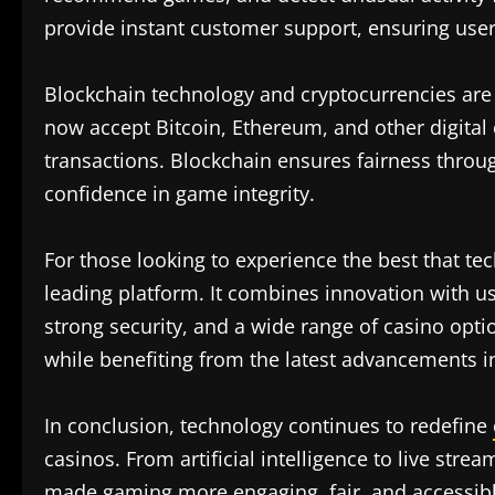
provide instant customer support, ensuring user
Blockchain technology and cryptocurrencies are
now accept Bitcoin, Ethereum, and other digital 
transactions. Blockchain ensures fairness through
confidence in game integrity.
For those looking to experience the best that te
leading platform. It combines innovation with u
strong security, and a wide range of casino opti
while benefiting from the latest advancements in
In conclusion, technology continues to redefine
casinos. From artificial intelligence to live st
made gaming more engaging, fair, and accessible