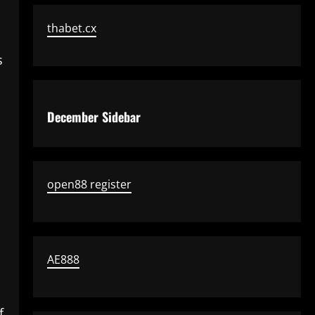
thabet.cx
s
December Sidebar
open88 register
AE888
f