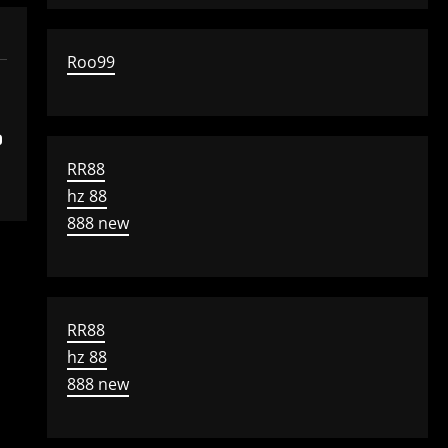
Roo99
o
RR88
hz 88
888 new
RR88
hz 88
888 new