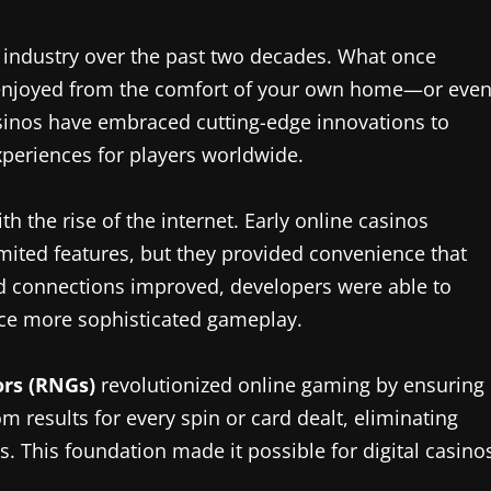
industry over the past two decades. What once
e enjoyed from the comfort of your own home—or eve
asinos have embraced cutting-edge innovations to
periences for players worldwide.
h the rise of the internet. Early online casinos
mited features, but they provided convenience that
nd connections improved, developers were able to
uce more sophisticated gameplay.
rs (RNGs)
revolutionized online gaming by ensuring
m results for every spin or card dealt, eliminating
 This foundation made it possible for digital casino