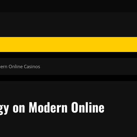
ern Online Casinos
gy on Modern Online