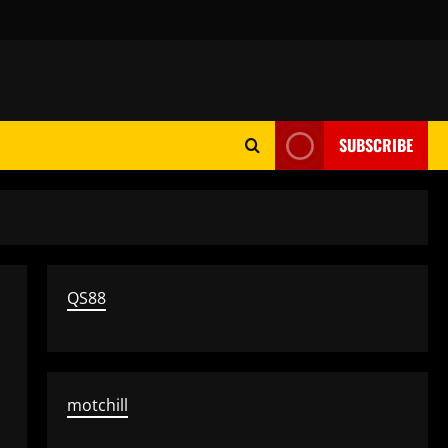
SUBSCRIBE
QS88
motchill