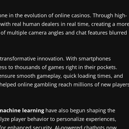
e in the evolution of online casinos. Through high-
 with real human dealers in real time, creating a mor
 of multiple camera angles and chat features blurred
transformative innovation. With smartphones
s to thousands of games right in their pockets.
ensure smooth gameplay, quick loading times, and
 helped online gambling reach millions of new player
machine learning
have also begun shaping the
lyze player behavior to personalize experiences,
for enhanced security. AI-powered chatbots now