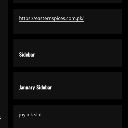
https://easternspices.com.pk/
n
Sidebar
January Sidebar
joylink slot
s