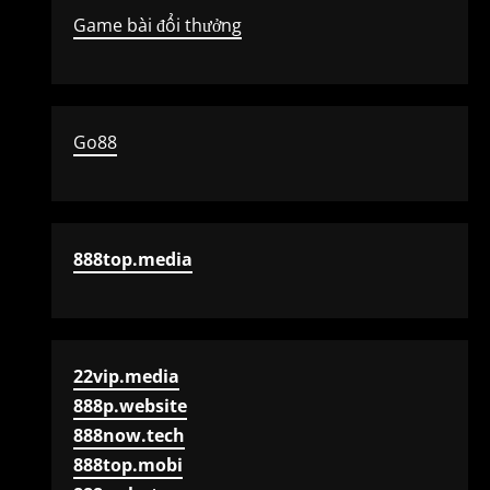
Game bài đổi thưởng
Go88
888top.media
22vip.media
888p.website
888now.tech
888top.mobi