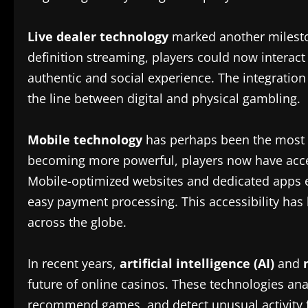
Live dealer technology
marked another mileston
definition streaming, players could now interact
authentic and social experience. The integration
the line between digital and physical gambling.
Mobile technology
has perhaps been the most 
becoming more powerful, players now have acces
Mobile-optimized websites and dedicated apps 
easy payment processing. This accessibility has
across the globe.
In recent years,
artificial intelligence (AI)
and
future of online casinos. These technologies ana
recommend games, and detect unusual activity 