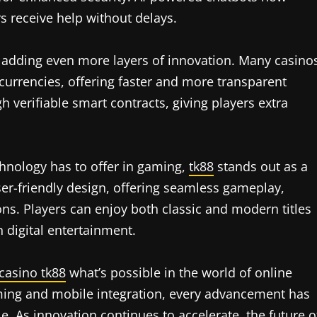
s receive help without delays.
 adding even more layers of innovation. Many casino
currencies, offering faster and more transparent
 verifiable smart contracts, giving players extra
chnology has to offer in gaming,
tk88
stands out as a
ser-friendly design, offering seamless gameplay,
ons. Players can enjoy both classic and modern titles
 digital entertainment.
casino tk88
what’s possible in the world of online
reaming and mobile integration, every advancement has
. As innovation continues to accelerate, the future o