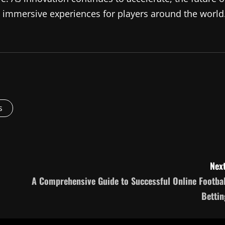
 immersive experiences for players around the world
s
Next
A Comprehensive Guide to Successful Online Footbal
Bettin