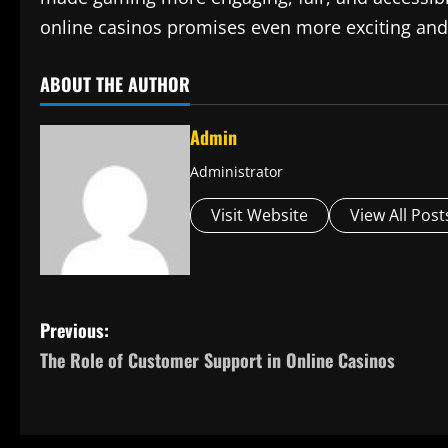
online casinos promises even more exciting and
ABOUT THE AUTHOR
Admin
Administrator
Visit Website
View All Post
P
Previous:
The Role of Customer Support in Online Casinos
o
s