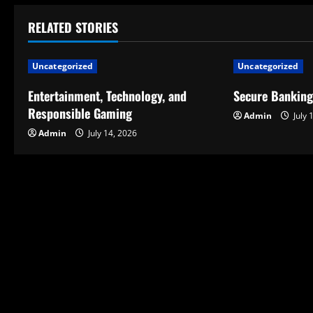
t
RELATED STORIES
n
a
Uncategorized
Uncategorized
v
Entertainment, Technology, and
Secure Banking
Responsible Gaming
Admin
July 
i
Admin
July 14, 2026
g
a
t
i
o
n