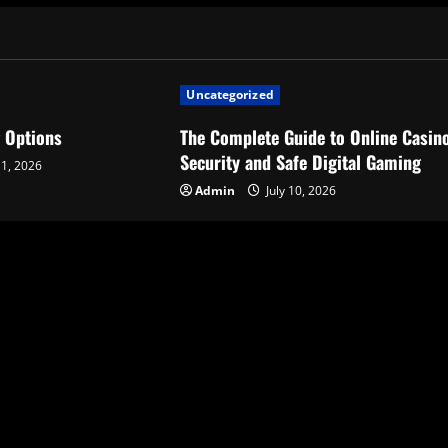
Uncategorized
 Options
The Complete Guide to Online Casin
Security and Safe Digital Gaming
11, 2026
Admin
July 10, 2026