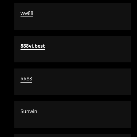
ww88
888vi.best
RR88
Sunwin