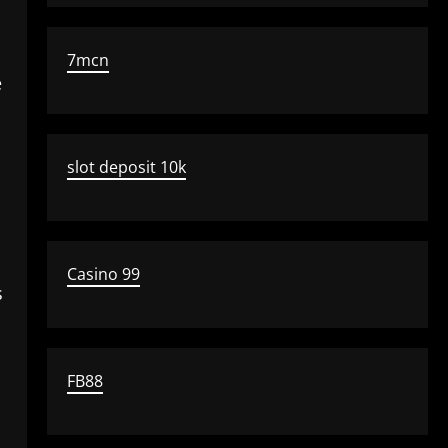
7mcn
e
slot deposit 10k
Casino 99
s
FB88