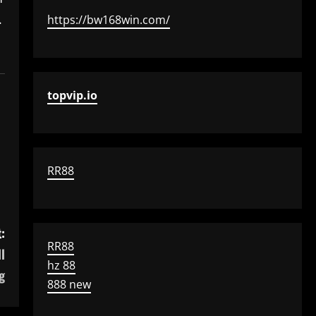
.
https://bw168win.com/
topvip.io
RR88
:
RR88
l
hz 88
g
888 new