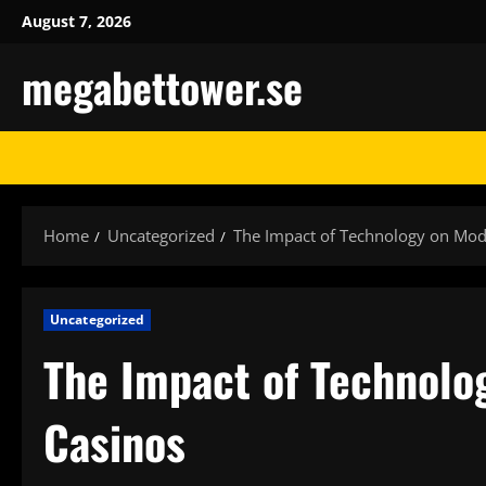
Skip
August 7, 2026
to
megabettower.se
content
Home
Uncategorized
The Impact of Technology on Mod
Uncategorized
The Impact of Technolo
Casinos