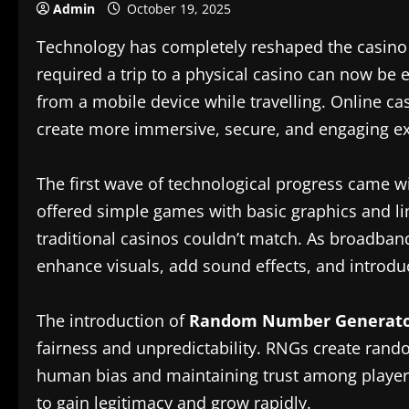
Admin
October 19, 2025
Technology has completely reshaped the casino 
required a trip to a physical casino can now b
from a mobile device while travelling. Online c
create more immersive, secure, and engaging ex
The first wave of technological progress came wit
offered simple games with basic graphics and li
traditional casinos couldn’t match. As broadba
enhance visuals, add sound effects, and introd
The introduction of
Random Number Generato
fairness and unpredictability. RNGs create rando
human bias and maintaining trust among players.
to gain legitimacy and grow rapidly.