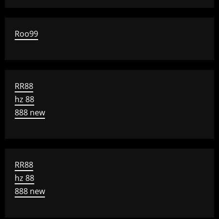
Roo99
RR88
hz 88
888 new
RR88
hz 88
888 new