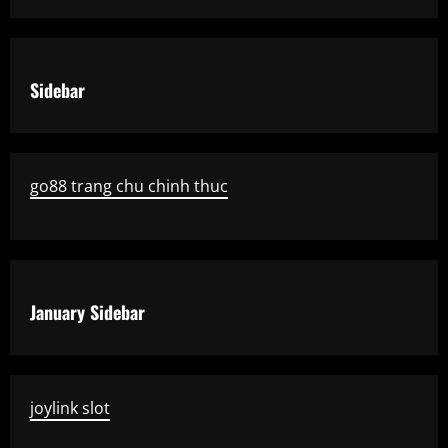
Sidebar
go88 trang chu chinh thuc​
January Sidebar
joylink slot