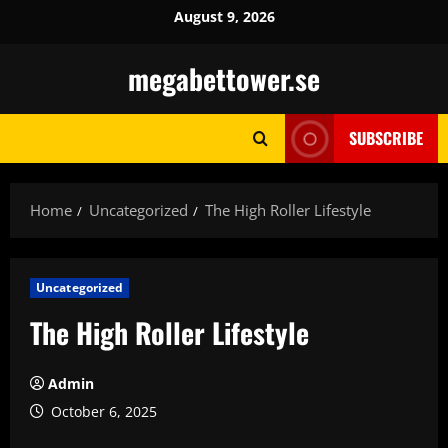
Skip
August 9, 2026
to
content
megabettower.se
SUBSCRIBE
Home
Uncategorized
The High Roller Lifestyle
Uncategorized
The High Roller Lifestyle
Admin
October 6, 2025