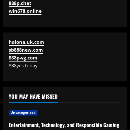
888p.chat
win678.online
halona.uk.com
sb888new.com
888p-vg.com
888yes.today
YOU MAY HAVE MISSED
Uncategorized
Entertainment, Technology, and Responsible Gaming