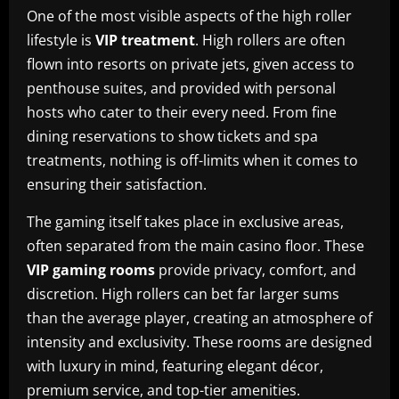
One of the most visible aspects of the high roller
lifestyle is
VIP treatment
. High rollers are often
flown into resorts on private jets, given access to
penthouse suites, and provided with personal
hosts who cater to their every need. From fine
dining reservations to show tickets and spa
treatments, nothing is off-limits when it comes to
ensuring their satisfaction.
The gaming itself takes place in exclusive areas,
often separated from the main casino floor. These
VIP gaming rooms
provide privacy, comfort, and
discretion. High rollers can bet far larger sums
than the average player, creating an atmosphere of
intensity and exclusivity. These rooms are designed
with luxury in mind, featuring elegant décor,
premium service, and top-tier amenities.