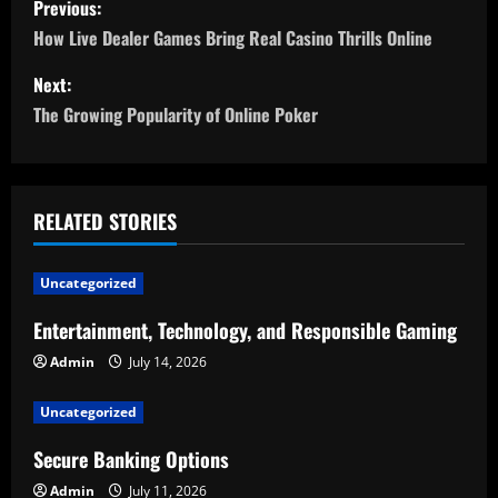
Previous:
o
How Live Dealer Games Bring Real Casino Thrills Online
s
Next:
The Growing Popularity of Online Poker
t
n
a
RELATED STORIES
v
Uncategorized
i
Entertainment, Technology, and Responsible Gaming
g
Admin
July 14, 2026
a
Uncategorized
t
Secure Banking Options
Admin
July 11, 2026