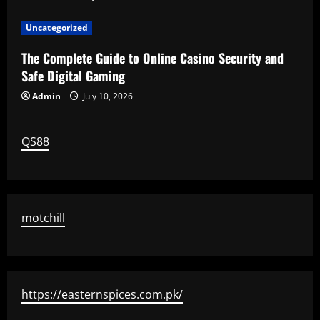
i
Uncategorized
o
The Complete Guide to Online Casino Security and
n
Safe Digital Gaming
Admin
July 10, 2026
QS88
motchill
https://easternspices.com.pk/