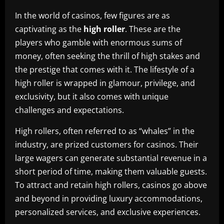
In the world of casinos, few figures are as
captivating as the
high roller
. These are the
players who gamble with enormous sums of
money, often seeking the thrill of high stakes and
the prestige that comes with it. The lifestyle of a
high roller is wrapped in glamour, privilege, and
exclusivity, but it also comes with unique
challenges and expectations.
High rollers, often referred to as “whales” in the
industry, are prized customers for casinos. Their
large wagers can generate substantial revenue in a
short period of time, making them valuable guests.
To attract and retain high rollers, casinos go above
and beyond in providing luxury accommodations,
personalized services, and exclusive experiences.