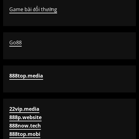
Game bài đổi thưởng
Go88
888top.media
22vip.media
888p.website
888now.tech
888top.mobi