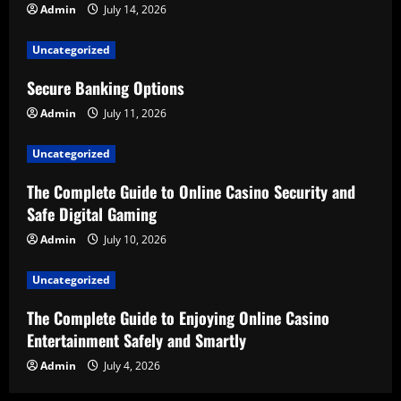
Admin
July 14, 2026
Uncategorized
Secure Banking Options
Admin
July 11, 2026
Uncategorized
The Complete Guide to Online Casino Security and
Safe Digital Gaming
Admin
July 10, 2026
Uncategorized
The Complete Guide to Enjoying Online Casino
Entertainment Safely and Smartly
Admin
July 4, 2026