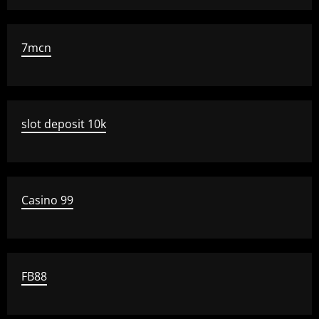
7mcn
slot deposit 10k
Casino 99
FB88