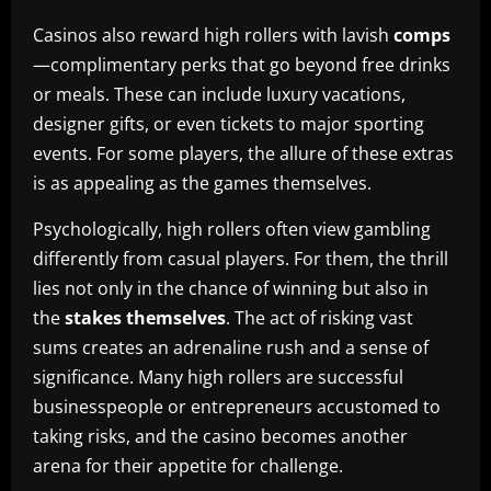
Casinos also reward high rollers with lavish
comps
—complimentary perks that go beyond free drinks
or meals. These can include luxury vacations,
designer gifts, or even tickets to major sporting
events. For some players, the allure of these extras
is as appealing as the games themselves.
Psychologically, high rollers often view gambling
differently from casual players. For them, the thrill
lies not only in the chance of winning but also in
the
stakes themselves
. The act of risking vast
sums creates an adrenaline rush and a sense of
significance. Many high rollers are successful
businesspeople or entrepreneurs accustomed to
taking risks, and the casino becomes another
arena for their appetite for challenge.