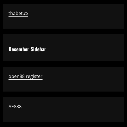
thabet.cx
December Sidebar
open88 register
AE888