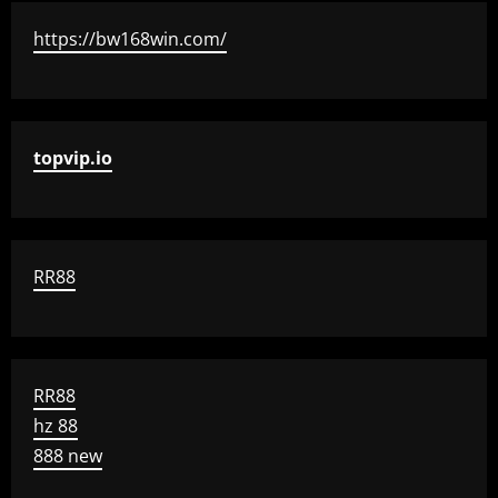
https://bw168win.com/
topvip.io
RR88
RR88
hz 88
888 new