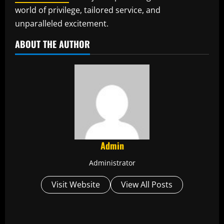
world of privilege, tailored service, and
unparalleled excitement.
ABOUT THE AUTHOR
Admin
Administrator
Visit Website
View All Posts
P