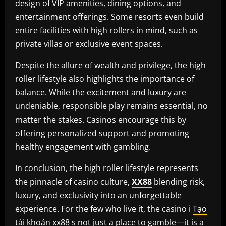
design of VIP amenities, dining options, and
entertainment offerings. Some resorts even build
entire facilities with high rollers in mind, such as
private villas or exclusive event spaces.
Despite the allure of wealth and privilege, the high
roller lifestyle also highlights the importance of
balance. While the excitement and luxury are
undeniable, responsible play remains essential, no
matter the stakes. Casinos encourage this by
offering personalized support and promoting
healthy engagement with gambling.
In conclusion, the high roller lifestyle represents
the pinnacle of casino culture,
XX88
blending risk,
luxury, and exclusivity into an unforgettable
experience. For the few who live it, the casino i
Tạo
tài khoản xx88
s not just a place to gamble—it is a