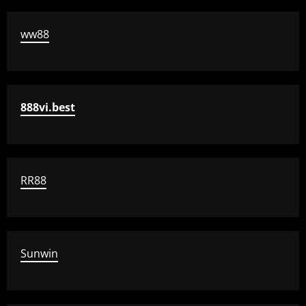
ww88
888vi.best
RR88
Sunwin