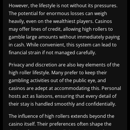
However, the lifestyle is not without its pressures.
The potential for enormous losses can weigh
heavily, even on the wealthiest players. Casinos
may offer lines of credit, allowing high rollers to
gamble large amounts without immediately paying
in cash. While convenient, this system can lead to
financial strain if not managed carefully.
Privacy and discretion are also key elements of the
high roller lifestyle. Many prefer to keep their
gambling activities out of the public eye, and
casinos are adept at accommodating this. Personal
hosts act as liaisons, ensuring that every detail of
their stay is handled smoothly and confidentially.
The influence of high rollers extends beyond the
casino itself. Their preferences often shape the