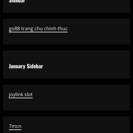
Sidebar
go88 trang chu chinh thuc​
January Sidebar
joylink slot
7mcn