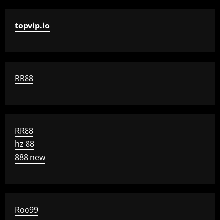
topvip.io
RR88
RR88
hz 88
888 new
Roo99