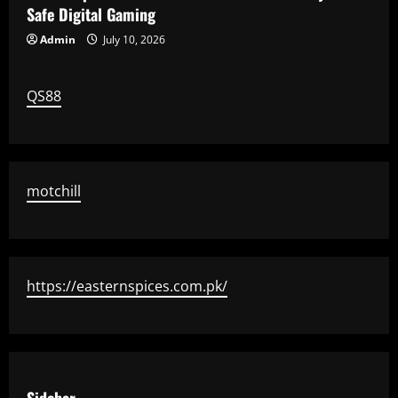
Safe Digital Gaming
Admin
July 10, 2026
QS88
motchill
https://easternspices.com.pk/