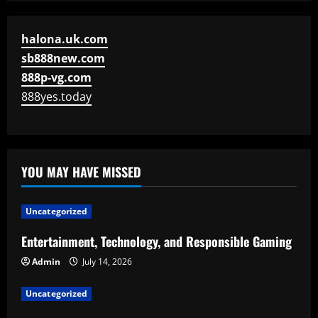
halona.uk.com
sb888new.com
888p-vg.com
888yes.today
YOU MAY HAVE MISSED
Uncategorized
Entertainment, Technology, and Responsible Gaming
Admin
July 14, 2026
Uncategorized