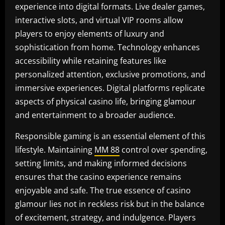
experience into digital formats. Live dealer games,
interactive slots, and virtual VIP rooms allow
players to enjoy elements of luxury and
sophistication from home. Technology enhances
accessibility while retaining features like
personalized attention, exclusive promotions, and
immersive experiences. Digital platforms replicate
aspects of physical casino life, bringing glamour
and entertainment to a broader audience.
Responsible gaming is an essential element of this
lifestyle. Maintaining
MM 88
control over spending,
setting limits, and making informed decisions
ensures that the casino experience remains
enjoyable and safe. The true essence of casino
glamour lies not in reckless risk but in the balance
of excitement, strategy, and indulgence. Players