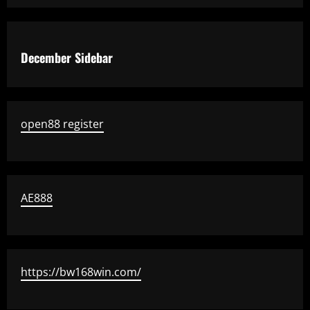
December Sidebar
open88 register
AE888
https://bw168win.com/