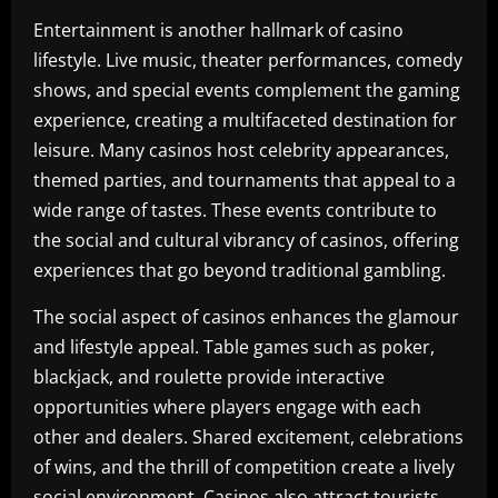
Entertainment is another hallmark of casino
lifestyle. Live music, theater performances, comedy
shows, and special events complement the gaming
experience, creating a multifaceted destination for
leisure. Many casinos host celebrity appearances,
themed parties, and tournaments that appeal to a
wide range of tastes. These events contribute to
the social and cultural vibrancy of casinos, offering
experiences that go beyond traditional gambling.
The social aspect of casinos enhances the glamour
and lifestyle appeal. Table games such as poker,
blackjack, and roulette provide interactive
opportunities where players engage with each
other and dealers. Shared excitement, celebrations
of wins, and the thrill of competition create a lively
social environment. Casinos also attract tourists