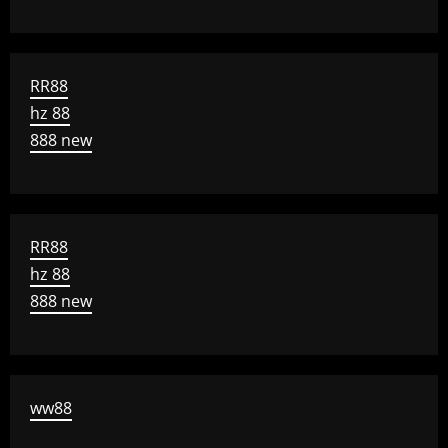
RR88
hz 88
888 new
RR88
hz 88
888 new
ww88