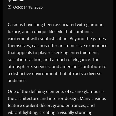
October 18, 2025
Casinos have long been associated with glamour,
luxury, and a unique lifestyle that combines
excitement with sophistication. Beyond the games
themselves, casinos offer an immersive experience
that appeals to players seeking entertainment,
social interaction, and a touch of elegance. The
atmosphere, services, and amenities contribute to
a distinctive environment that attracts a diverse
audience.
One of the defining elements of casino glamour is
the architecture and interior design. Many casinos
feature opulent décor, grand entrances, and
vibrant lighting, creating a visually stunning