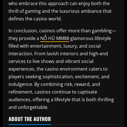
who embrace this approach can enjoy both the
thrill of gaming and the luxurious ambiance that
defines the casino world.
In conclusion, casinos offer more than gambling—
they provide a
NỔ HŨ MM88
glamorous lifestyle
filled with entertainment, luxury, and social
interaction. From lavish interiors and high-end
services to live shows and vibrant social
experiences, the casino environment caters to
players seeking sophistication, excitement, and
indulgence. By combining risk, reward, and
refinement, casinos continue to captivate
audiences, offering a lifestyle that is both thrilling
and unforgettable.
ABOUT THE AUTHOR