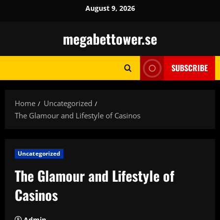
Skip
August 9, 2026
to
content
megabettower.se
SUBSCRIBE
Home
Uncategorized
The Glamour and Lifestyle of Casinos
Uncategorized
The Glamour and Lifestyle of
Casinos
Admin