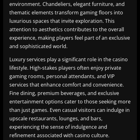
environment. Chandeliers, elegant furniture, and
thematic elements transform gaming floors into
luxurious spaces that invite exploration. This
attention to aesthetics contributes to the overall
experience, making players feel part of an exclusive
and sophisticated world.
Luxury services play a significant role in the casino
lifestyle. High-stakes players often enjoy private
gaming rooms, personal attendants, and VIP
services that enhance comfort and convenience.
Fine dining, premium beverages, and exclusive
entertainment options cater to those seeking more
than just games. Even casual visitors can indulge in
upscale restaurants, lounges, and bars,
experiencing the sense of indulgence and
refinement associated with casino culture.