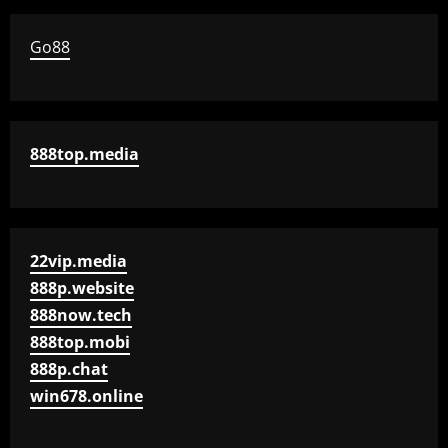
Go88
888top.media
22vip.media
888p.website
888now.tech
888top.mobi
888p.chat
win678.online