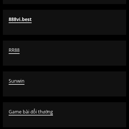
888vi.best
RR88
Sunwin
Game bài đổi thưởng