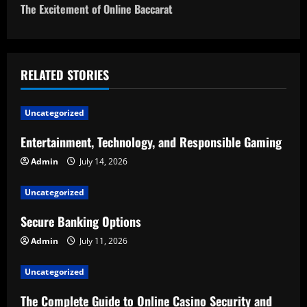
t
The Excitement of Online Baccarat
n
a
RELATED STORIES
v
i
Uncategorized
Entertainment, Technology, and Responsible Gaming
g
Admin
July 14, 2026
a
Uncategorized
t
Secure Banking Options
i
Admin
July 11, 2026
o
Uncategorized
n
The Complete Guide to Online Casino Security and