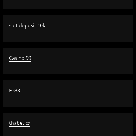
slot deposit 10k
Casino 99
FB88
thabet.cx