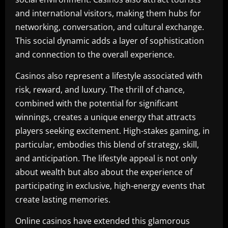
and international visitors, making them hubs for
networking, conversation, and cultural exchange.
This social dynamic adds a layer of sophistication
and connection to the overall experience.
Casinos also represent a lifestyle associated with
risk, reward, and luxury. The thrill of chance,
combined with the potential for significant
winnings, creates a unique energy that attracts
players seeking excitement. High-stakes gaming, in
particular, embodies this blend of strategy, skill,
and anticipation. The lifestyle appeal is not only
about wealth but also about the experience of
participating in exclusive, high-energy events that
create lasting memories.
Online casinos have extended this glamorous