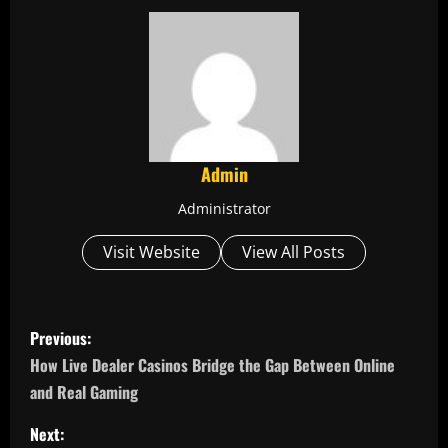
Admin
Administrator
Visit Website
View All Posts
P
Previous:
o
How Live Dealer Casinos Bridge the Gap Between Online
and Real Gaming
s
Next: