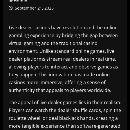
September 21, 2025
Live dealer casinos have revolutionized the online
gambling experience by bridging the gap between
virtual gaming and the traditional casino
environment. Unlike standard online games, live
dealer platforms stream real dealers in real time,
allowing players to interact and observe games as
they happen. This innovation has made online
casinos more immersive, offering a sense of
authenticity that appeals to players worldwide.
The appeal of live dealer games lies in their realism.
Players can watch the dealer shuffle cards, spin the
roulette wheel, or deal blackjack hands, creating a
more tangible experience than software-generated