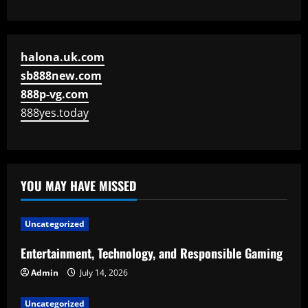
halona.uk.com
sb888new.com
888p-vg.com
888yes.today
YOU MAY HAVE MISSED
Uncategorized
Entertainment, Technology, and Responsible Gaming
Admin
July 14, 2026
Uncategorized