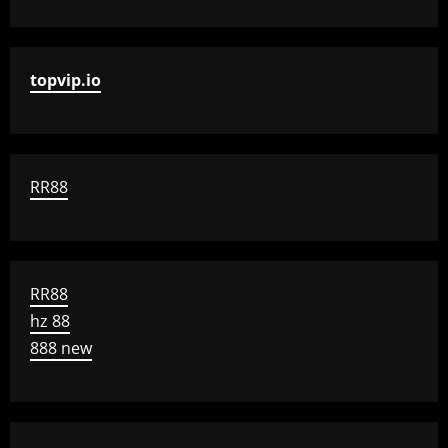
topvip.io
RR88
RR88
hz 88
888 new