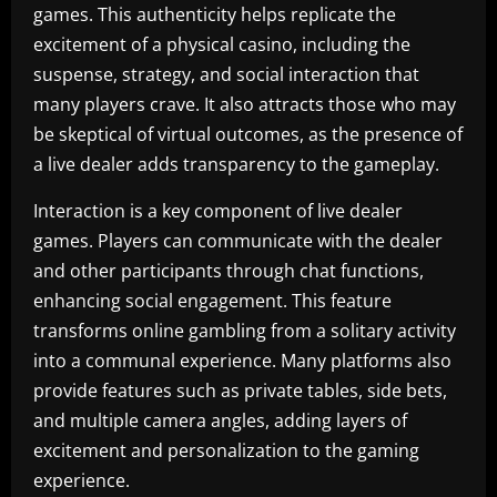
games. This authenticity helps replicate the
excitement of a physical casino, including the
suspense, strategy, and social interaction that
many players crave. It also attracts those who may
be skeptical of virtual outcomes, as the presence of
a live dealer adds transparency to the gameplay.
Interaction is a key component of live dealer
games. Players can communicate with the dealer
and other participants through chat functions,
enhancing social engagement. This feature
transforms online gambling from a solitary activity
into a communal experience. Many platforms also
provide features such as private tables, side bets,
and multiple camera angles, adding layers of
excitement and personalization to the gaming
experience.