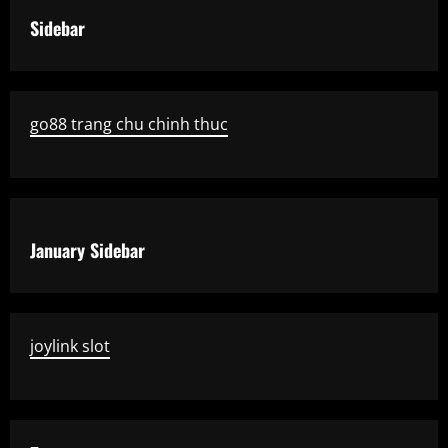
Sidebar
go88 trang chu chinh thuc​
January Sidebar
joylink slot