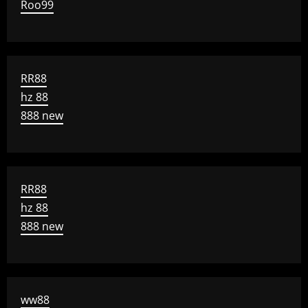
Roo99
RR88
hz 88
888 new
RR88
hz 88
888 new
ww88