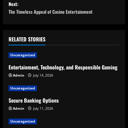
s
Next:
The Timeless Appeal of Casino Entertainment
t
n
a
RELATED STORIES
v
Uncategorized
i
Entertainment, Technology, and Responsible Gaming
g
Admin
July 14, 2026
a
Uncategorized
t
Secure Banking Options
Admin
July 11, 2026
i
Uncategorized
o