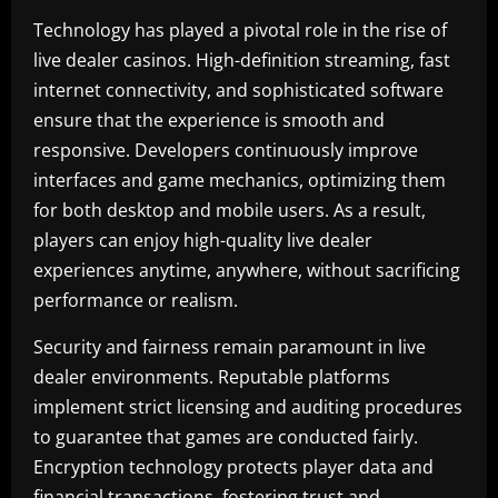
Technology has played a pivotal role in the rise of
live dealer casinos. High-definition streaming, fast
internet connectivity, and sophisticated software
ensure that the experience is smooth and
responsive. Developers continuously improve
interfaces and game mechanics, optimizing them
for both desktop and mobile users. As a result,
players can enjoy high-quality live dealer
experiences anytime, anywhere, without sacrificing
performance or realism.
Security and fairness remain paramount in live
dealer environments. Reputable platforms
implement strict licensing and auditing procedures
to guarantee that games are conducted fairly.
Encryption technology protects player data and
financial transactions, fostering trust and