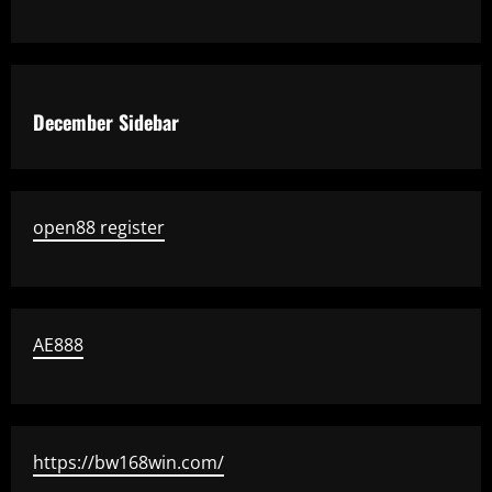
December Sidebar
open88 register
AE888
https://bw168win.com/