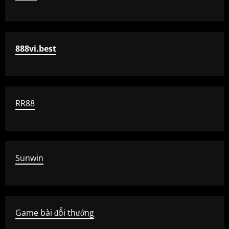
888vi.best
RR88
Sunwin
Game bài đổi thưởng