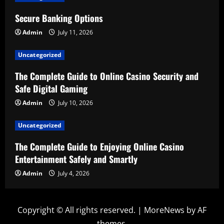
Secure Banking Options
Admin
July 11, 2026
Uncategorized
The Complete Guide to Online Casino Security and
Safe Digital Gaming
Admin
July 10, 2026
Uncategorized
The Complete Guide to Enjoying Online Casino
Entertainment Safely and Smartly
Admin
July 4, 2026
Copyright © All rights reserved.
|
MoreNews
by AF
themes.