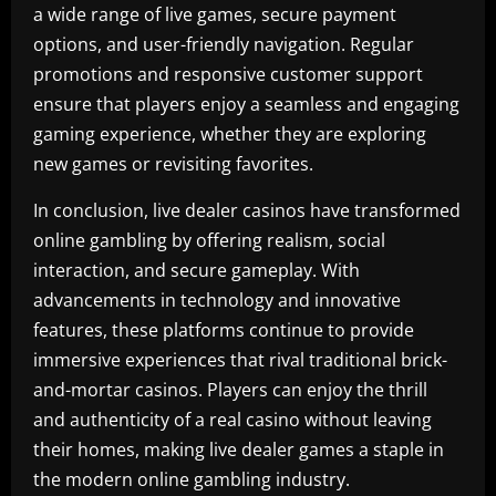
a wide range of live games, secure payment
options, and user-friendly navigation. Regular
promotions and responsive customer support
ensure that players enjoy a seamless and engaging
gaming experience, whether they are exploring
new games or revisiting favorites.
In conclusion, live dealer casinos have transformed
online gambling by offering realism, social
interaction, and secure gameplay. With
advancements in technology and innovative
features, these platforms continue to provide
immersive experiences that rival traditional brick-
and-mortar casinos. Players can enjoy the thrill
and authenticity of a real casino without leaving
their homes, making live dealer games a staple in
the modern online gambling industry.