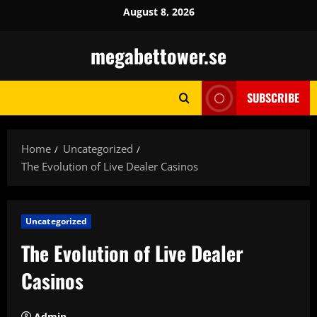
Skip
August 8, 2026
to
content
megabettower.se
SUBSCRIBE
Home
Uncategorized
The Evolution of Live Dealer Casinos
Uncategorized
The Evolution of Live Dealer
Casinos
Admin