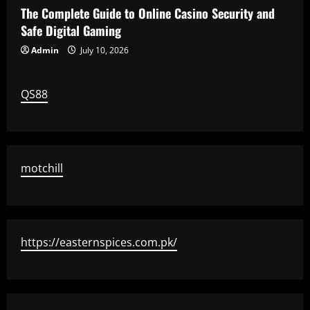
The Complete Guide to Online Casino Security and
n
Safe Digital Gaming
Admin
July 10, 2026
QS88
motchill
https://easternspices.com.pk/