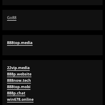
Go88
888top.media
22vip.media
888p.website
888now.tech
888top.mobi
888p.chat
win678.online