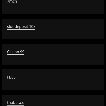
7mcn
slot deposit 10k
Casino 99
FB88
thabet.cx