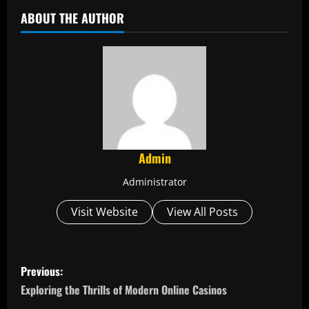
ABOUT THE AUTHOR
Admin
Administrator
Visit Website
View All Posts
P
Previous:
o
Exploring the Thrills of Modern Online Casinos