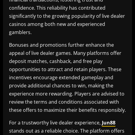
confidence. This reliability has contributed
significantly to the growing popularity of live dealer
casinos among both new and experienced
gamblers.
Bonuses and promotions further enhance the
appeal of live dealer games. Many platforms offer
deposit matches, cashback, and free play
opportunities to attract and retain players. These
incentives encourage extended gameplay and
provide additional chances to win, making the
experience more rewarding. Players are advised to
review the terms and conditions associated with
these offers to maximize their benefits responsibly.
For a trustworthy live dealer experience,
Jun88
stands out as a reliable choice. The platform offers