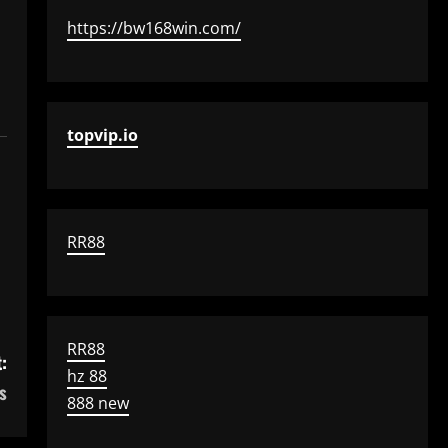
https://bw168win.com/
topvip.io
RR88
RR88
:
hz 88
s
888 new