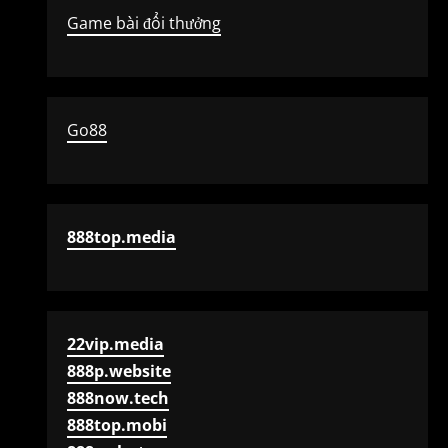
Game bài đổi thưởng
Go88
888top.media
22vip.media
888p.website
888now.tech
888top.mobi