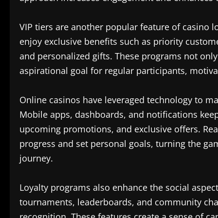
VIP tiers are another popular feature of casino 
enjoy exclusive benefits such as priority custome
and personalized gifts. These programs not only
aspirational goal for regular participants, motiv
Online casinos have leveraged technology to ma
Mobile apps, dashboards, and notifications keep
upcoming promotions, and exclusive offers. Real
progress and set personal goals, turning the ga
journey.
Loyalty programs also enhance the social aspec
tournaments, leaderboards, and community chal
recognition. These features create a sense of c