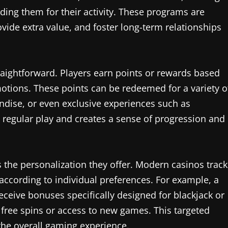
ding them for their activity. These programs are
ide extra value, and foster long-term relationships
raightforward. Players earn points or rewards based
motions. These points can be redeemed for a variety o
ndise, or even exclusive experiences such as
 regular play and creates a sense of progression and
 the personalization they offer. Modern casinos track
 according to individual preferences. For example, a
ceive bonuses specifically designed for blackjack or
d free spins or access to new games. This targeted
he overall gaming experience.