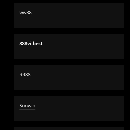
ww88
888vi.best
RR88
Sunwin