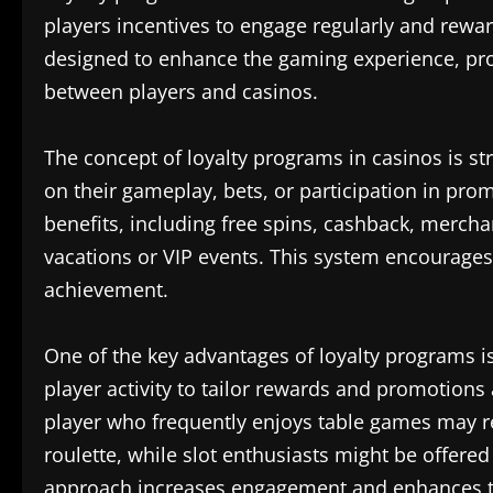
players incentives to engage regularly and rewar
designed to enhance the gaming experience, prov
between players and casinos.
The concept of loyalty programs in casinos is st
on their gameplay, bets, or participation in pro
benefits, including free spins, cashback, mercha
vacations or VIP events. This system encourages
achievement.
One of the key advantages of loyalty programs is
player activity to tailor rewards and promotions
player who frequently enjoys table games may re
roulette, while slot enthusiasts might be offere
approach increases engagement and enhances t