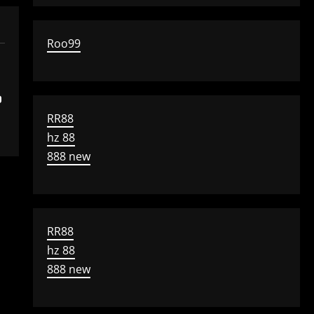
Roo99
o
RR88
hz 88
888 new
RR88
hz 88
888 new