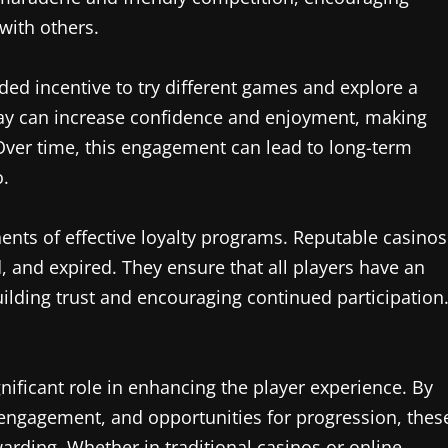
 with others.
ded incentive to try different games and explore a
 play can increase confidence and enjoyment, making
Over time, this engagement can lead to long-term
o.
nts of effective loyalty programs. Reputable casinos
 and expired. They ensure that all players have an
ilding trust and encouraging continued participation
gnificant role in enhancing the player experience. By
l engagement, and opportunities for progression, thes
ding. Whether in traditional casinos or online