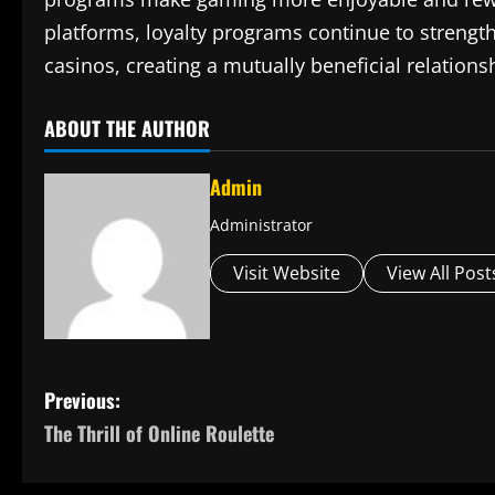
platforms, loyalty programs continue to streng
casinos, creating a mutually beneficial relation
ABOUT THE AUTHOR
Admin
Administrator
Visit Website
View All Post
P
Previous:
The Thrill of Online Roulette
o