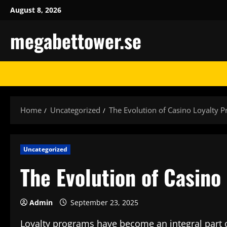
Skip
August 8, 2026
to
megabettower.se
content
Home
Uncategorized
The Evolution of Casino Loyalty 
Uncategorized
The Evolution of Casino
Admin
September 23, 2025
Loyalty programs have become an integral part o