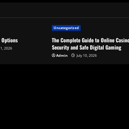
Uncategorized
 Options
The Complete Guide to Online Casin
Security and Safe Digital Gaming
11, 2026
Admin
July 10, 2026