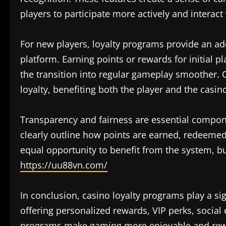
players to participate more actively and interact
For new players, loyalty programs provide an ad
platform. Earning points or rewards for initial
the transition into regular gameplay smoother. 
loyalty, benefiting both the player and the casin
Transparency and fairness are essential compone
clearly outline how points are earned, redeemed,
equal opportunity to benefit from the system, bu
https://uu88vn.com/
In conclusion, casino loyalty programs play a si
offering personalized rewards, VIP perks, socia
programs make gaming more enjoyable and rewar