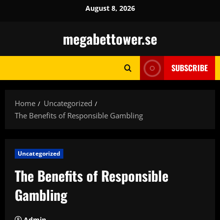
Skip
August 8, 2026
to
content
megabettower.se
SUBSCRIBE
Home
Uncategorized
The Benefits of Responsible Gambling
Uncategorized
The Benefits of Responsible
Gambling
Admin