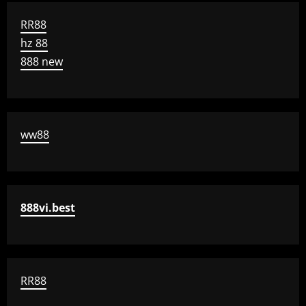
RR88
hz 88
888 new
ww88
888vi.best
RR88