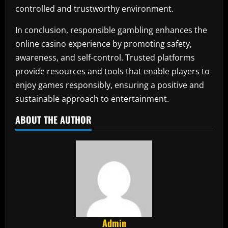
controlled and trustworthy environment.
In conclusion, responsible gambling enhances the
online casino experience by promoting safety,
awareness, and self-control. Trusted platforms
provide resources and tools that enable players to
enjoy games responsibly, ensuring a positive and
sustainable approach to entertainment.
ABOUT THE AUTHOR
Admin