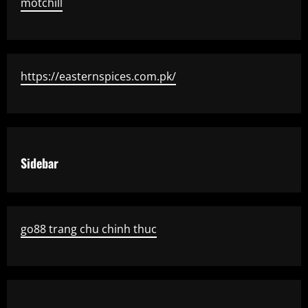
motchill
https://easternspices.com.pk/
Sidebar
go88 trang chu chinh thuc​