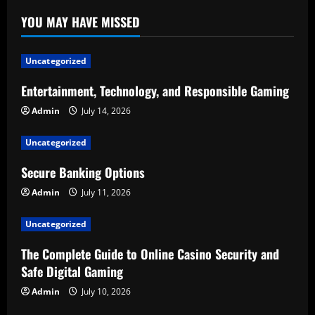
YOU MAY HAVE MISSED
Uncategorized
Entertainment, Technology, and Responsible Gaming
Admin
July 14, 2026
Uncategorized
Secure Banking Options
Admin
July 11, 2026
Uncategorized
The Complete Guide to Online Casino Security and
Safe Digital Gaming
Admin
July 10, 2026