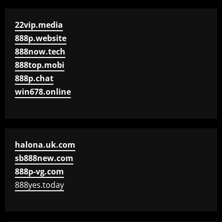
22vip.media
888p.website
888now.tech
888top.mobi
888p.chat
win678.online
halona.uk.com
sb888new.com
888p-vg.com
888yes.today