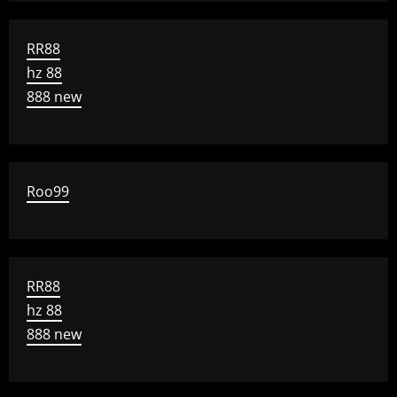
RR88
hz 88
888 new
Roo99
RR88
hz 88
888 new