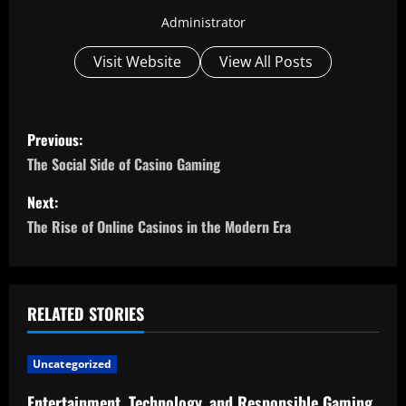
Administrator
Visit Website
View All Posts
P
Previous:
o
The Social Side of Casino Gaming
s
Next:
The Rise of Online Casinos in the Modern Era
t
n
a
RELATED STORIES
v
Uncategorized
i
Entertainment, Technology, and Responsible Gaming