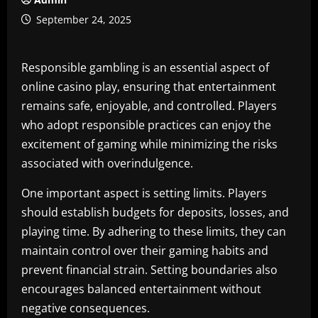
September 24, 2025
Responsible gambling is an essential aspect of
online casino play, ensuring that entertainment
remains safe, enjoyable, and controlled. Players
who adopt responsible practices can enjoy the
excitement of gaming while minimizing the risks
associated with overindulgence.
One important aspect is setting limits. Players
should establish budgets for deposits, losses, and
playing time. By adhering to these limits, they can
maintain control over their gaming habits and
prevent financial strain. Setting boundaries also
encourages balanced entertainment without
negative consequences.