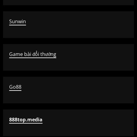
Sunwin
Game bài đổi thưởng
Go88
888top.media