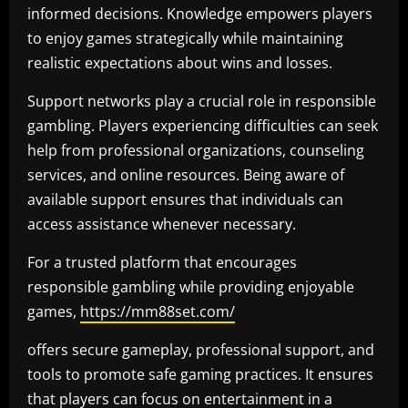
informed decisions. Knowledge empowers players
to enjoy games strategically while maintaining
realistic expectations about wins and losses.
Support networks play a crucial role in responsible
gambling. Players experiencing difficulties can seek
help from professional organizations, counseling
services, and online resources. Being aware of
available support ensures that individuals can
access assistance whenever necessary.
For a trusted platform that encourages
responsible gambling while providing enjoyable
games,
https://mm88set.com/
offers secure gameplay, professional support, and
tools to promote safe gaming practices. It ensures
that players can focus on entertainment in a