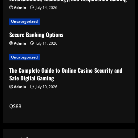
g
Admin
July 14, 2026
a
Uncategorized
t
Secure Banking Options
Admin
July 11, 2026
i
Uncategorized
o
The Complete Guide to Online Casino Security and
n
Safe Digital Gaming
Admin
July 10, 2026
QS88