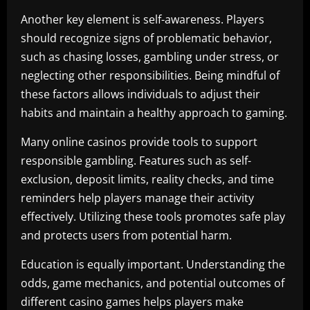
Another key element is self-awareness. Players
should recognize signs of problematic behavior,
such as chasing losses, gambling under stress, or
neglecting other responsibilities. Being mindful of
these factors allows individuals to adjust their
habits and maintain a healthy approach to gaming.
Many online casinos provide tools to support
responsible gambling. Features such as self-
exclusion, deposit limits, reality checks, and time
reminders help players manage their activity
effectively. Utilizing these tools promotes safe play
and protects users from potential harm.
Education is equally important. Understanding the
odds, game mechanics, and potential outcomes of
different casino games helps players make