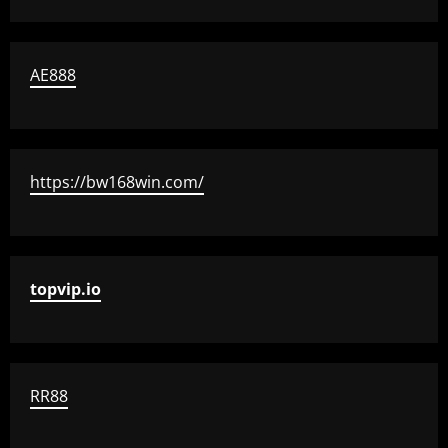
AE888
https://bw168win.com/
topvip.io
RR88