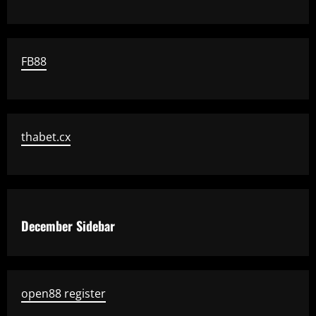
FB88
thabet.cx
December Sidebar
open88 register