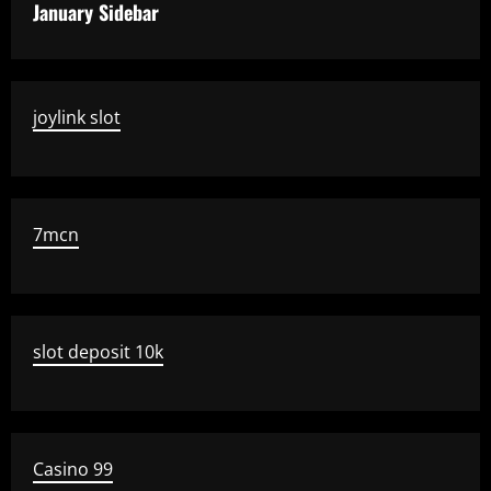
January Sidebar
joylink slot
7mcn
slot deposit 10k
Casino 99