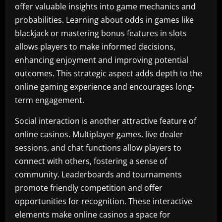
offer valuable insights into game mechanics and
probabilities. Learning about odds in games like
blackjack or mastering bonus features in slots
allows players to make informed decisions,
enhancing enjoyment and improving potential
outcomes. This strategic aspect adds depth to the
online gaming experience and encourages long-
term engagement.
Social interaction is another attractive feature of
online casinos. Multiplayer games, live dealer
sessions, and chat functions allow players to
connect with others, fostering a sense of
community. Leaderboards and tournaments
promote friendly competition and offer
opportunities for recognition. These interactive
elements make online casinos a space for