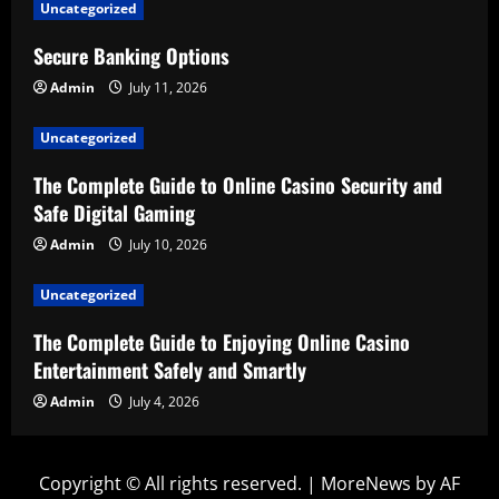
Uncategorized
Secure Banking Options
Admin
July 11, 2026
Uncategorized
The Complete Guide to Online Casino Security and
Safe Digital Gaming
Admin
July 10, 2026
Uncategorized
The Complete Guide to Enjoying Online Casino
Entertainment Safely and Smartly
Admin
July 4, 2026
Copyright © All rights reserved.
|
MoreNews
by AF