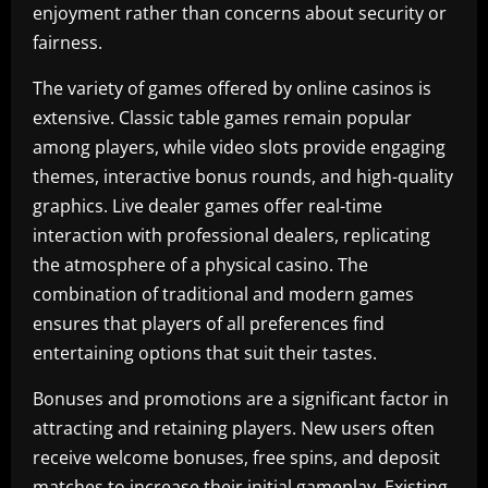
enjoyment rather than concerns about security or
fairness.
The variety of games offered by online casinos is
extensive. Classic table games remain popular
among players, while video slots provide engaging
themes, interactive bonus rounds, and high-quality
graphics. Live dealer games offer real-time
interaction with professional dealers, replicating
the atmosphere of a physical casino. The
combination of traditional and modern games
ensures that players of all preferences find
entertaining options that suit their tastes.
Bonuses and promotions are a significant factor in
attracting and retaining players. New users often
receive welcome bonuses, free spins, and deposit
matches to increase their initial gameplay. Existing