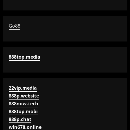
Go88
888top.media
22vip.media
888p.website
888now.tech
888top.mobi
888p.chat
win678.online