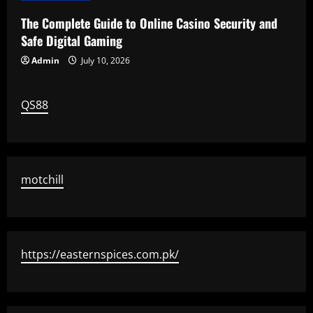
o
The Complete Guide to Online Casino Security and
n
Safe Digital Gaming
Admin
July 10, 2026
QS88
motchill
https://easternspices.com.pk/