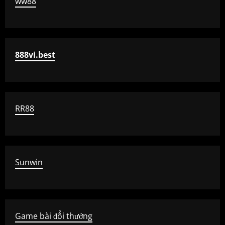
ww88
888vi.best
RR88
Sunwin
Game bài đổi thưởng