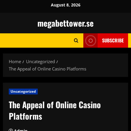
Skip
August 8, 2026
to
content
megabettower.se
SUBSCRIBE
Home
Uncategorized
The Appeal of Online Casino Platforms
Uncategorized
The Appeal of Online Casino
Platforms
Admin