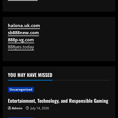
halona.uk.com
sb888new.com
888p-vg.com
888yes.today
YOU MAY HAVE MISSED
Uncategorized
Entertainment, Technology, and Responsible Gaming
Admin
July 14, 2026