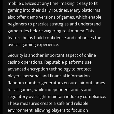
mobile devices at any time, making it easy to fit
gaming into their daily routines. Many platforms
also offer demo versions of games, which enable
beginners to practice strategies and understand
game rules before wagering real money. This
feature helps build confidence and enhances the
overall gaming experience.
Security is another important aspect of online
casino operations. Reputable platforms use
advanced encryption technology to protect
players’ personal and financial information.
Random number generators ensure fair outcomes
for all games, while independent audits and
regulatory oversight maintain industry compliance.
These measures create a safe and reliable
environment, allowing players to focus on