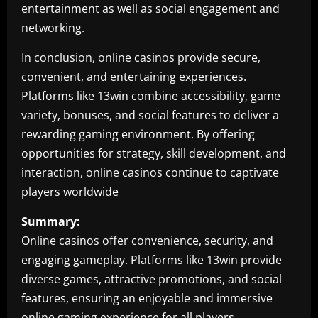
entertainment as well as social engagement and
networking.
In conclusion, online casinos provide secure,
convenient, and entertaining experiences.
Platforms like 13win combine accessibility, game
variety, bonuses, and social features to deliver a
rewarding gaming environment. By offering
opportunities for strategy, skill development, and
interaction, online casinos continue to captivate
players worldwide
Summary:
Online casinos offer convenience, security, and
engaging gameplay. Platforms like 13win provide
diverse games, attractive promotions, and social
features, ensuring an enjoyable and immersive
online gaming experience for all players