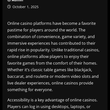
October 1, 2025
Online casino platforms have become a favorite
pastime for players around the world. The
combination of convenience, game variety, and
immersive experiences has contributed to their
rapid rise in popularity. Unlike traditional casinos,
online platforms allow players to enjoy their
favorite games from the comfort of their homes.
Whether it’s classic table games like blackjack,
baccarat, and roulette or modern video slots and
live dealer experiences, online casinos provide
something for everyone.
Accessibility is a key advantage of online casinos.
Players can log in using desktops, laptops, or