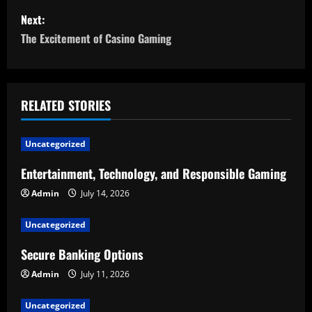
s
Next:
The Excitement of Casino Gaming
t
n
a
RELATED STORIES
v
Uncategorized
i
Entertainment, Technology, and Responsible Gaming
g
Admin
July 14, 2026
a
Uncategorized
t
Secure Banking Options
Admin
July 11, 2026
i
Uncategorized