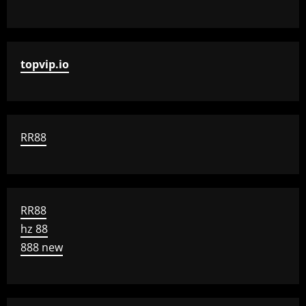
topvip.io
RR88
RR88
hz 88
888 new