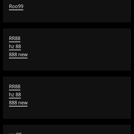
Roo99
RR88
hz 88
888 new
RR88
hz 88
888 new