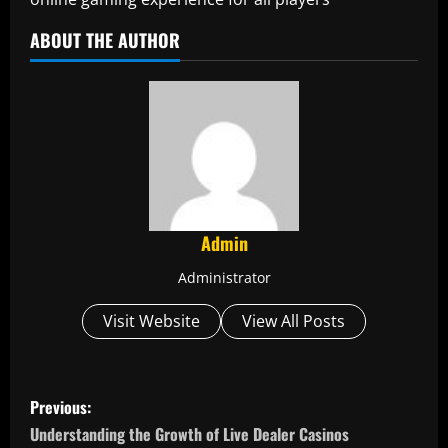
ABOUT THE AUTHOR
Admin
Administrator
Visit Website
View All Posts
P
Previous:
o
Understanding the Growth of Live Dealer Casinos