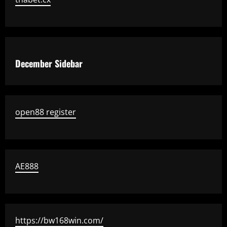
December Sidebar
open88 register
AE888
https://bw168win.com/