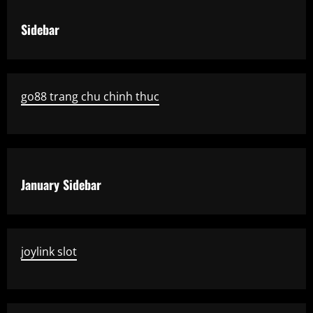
Sidebar
go88 trang chu chinh thuc​
January Sidebar
joylink slot