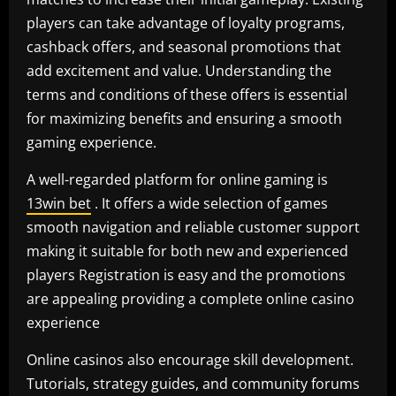
players can take advantage of loyalty programs,
cashback offers, and seasonal promotions that
add excitement and value. Understanding the
terms and conditions of these offers is essential
for maximizing benefits and ensuring a smooth
gaming experience.
A well-regarded platform for online gaming is
13win bet
. It offers a wide selection of games
smooth navigation and reliable customer support
making it suitable for both new and experienced
players Registration is easy and the promotions
are appealing providing a complete online casino
experience
Online casinos also encourage skill development.
Tutorials, strategy guides, and community forums