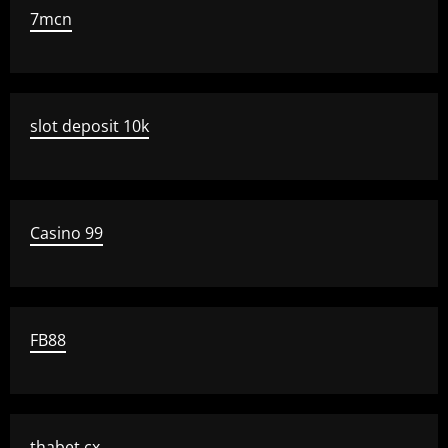
7mcn
slot deposit 10k
Casino 99
FB88
thabet.cx