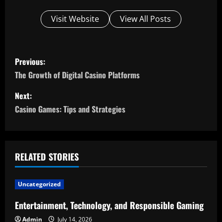
Visit Website
View All Posts
P
Previous:
o
The Growth of Digital Casino Platforms
s
Next:
Casino Games: Tips and Strategies
t
n
a
RELATED STORIES
v
Uncategorized
i
Entertainment, Technology, and Responsible Gaming
Admin
July 14, 2026