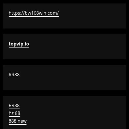
https://bw168win.com/
topvip.io
RR88
RR88
hz 88
888 new