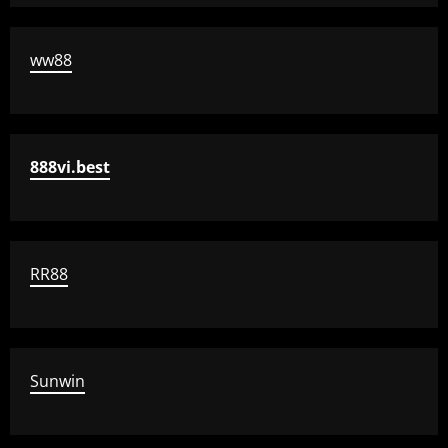
ww88
888vi.best
RR88
Sunwin