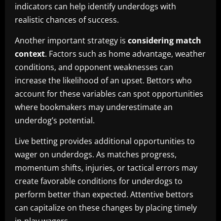
indicators can help identify underdogs with
realistic chances of success.
Another important strategy is
considering match
context
. Factors such as home advantage, weather
conditions, and opponent weaknesses can
increase the likelihood of an upset. Bettors who
account for these variables can spot opportunities
where bookmakers may underestimate an
underdog’s potential.
Live betting provides additional opportunities to
wager on underdogs. As matches progress,
momentum shifts, injuries, or tactical errors may
create favorable conditions for underdogs to
perform better than expected. Attentive bettors
can capitalize on these changes by placing timely