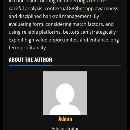
In conclusion, betting on underdogs requires
careful analysis, contextual
888bet app
awareness,
and disciplined bankroll management. By
evaluating form, considering match factors, and
using reliable platforms, bettors can strategically
exploit high-value opportunities and enhance long-
term profitability.
ABOUT THE AUTHOR
Admin
Administrator