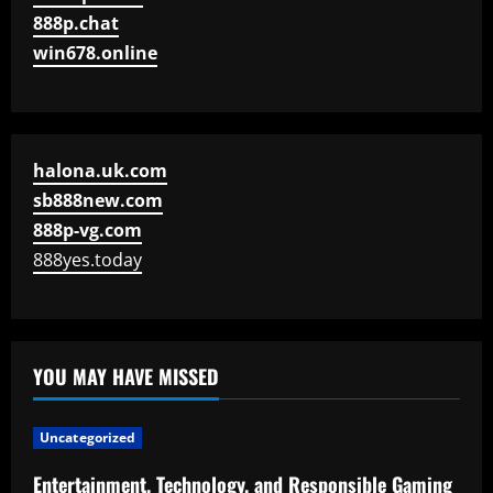
888p.chat
win678.online
halona.uk.com
sb888new.com
888p-vg.com
888yes.today
YOU MAY HAVE MISSED
Uncategorized
Entertainment, Technology, and Responsible Gaming