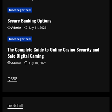
g
a
Uncategorized
t
Secure Banking Options
Admin
July 11, 2026
i
Uncategorized
o
The Complete Guide to Online Casino Security and
n
Safe Digital Gaming
Admin
July 10, 2026
QS88
motchill