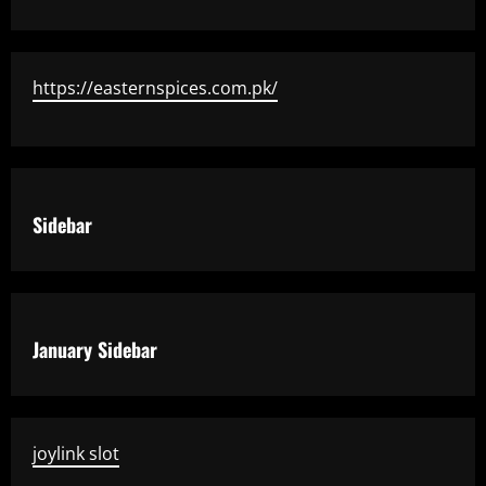
https://easternspices.com.pk/
Sidebar
January Sidebar
joylink slot