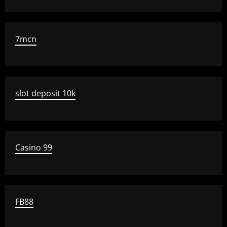
7mcn
slot deposit 10k
Casino 99
FB88