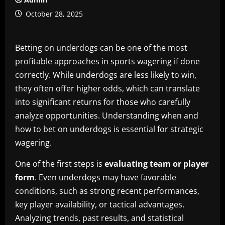
October 28, 2025
Betting on underdogs can be one of the most
profitable approaches in sports wagering if done
correctly. While underdogs are less likely to win,
they often offer higher odds, which can translate
into significant returns for those who carefully
analyze opportunities. Understanding when and
how to bet on underdogs is essential for strategic
wagering.
One of the first steps is
evaluating team or player
form
. Even underdogs may have favorable
conditions, such as strong recent performances,
key player availability, or tactical advantages.
Analyzing trends, past results, and statistical