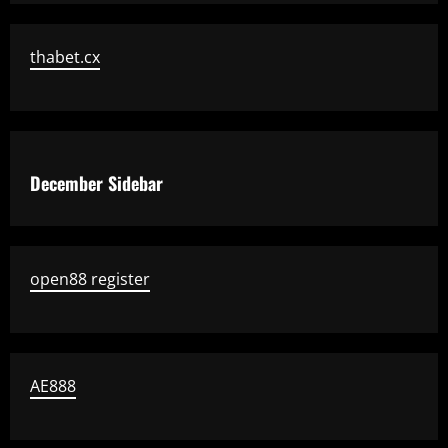
thabet.cx
December Sidebar
open88 register
AE888