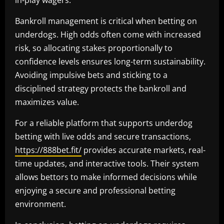
in-play wagers.
Bankroll management is critical when betting on
underdogs. High odds often come with increased
risk, so allocating stakes proportionally to
confidence levels ensures long-term sustainability.
Avoiding impulsive bets and sticking to a
disciplined strategy protects the bankroll and
maximizes value.
For a reliable platform that supports underdog
betting with live odds and secure transactions,
https://888bet.fit/
provides accurate markets, real-
time updates, and interactive tools. Their system
allows bettors to make informed decisions while
enjoying a secure and professional betting
environment.