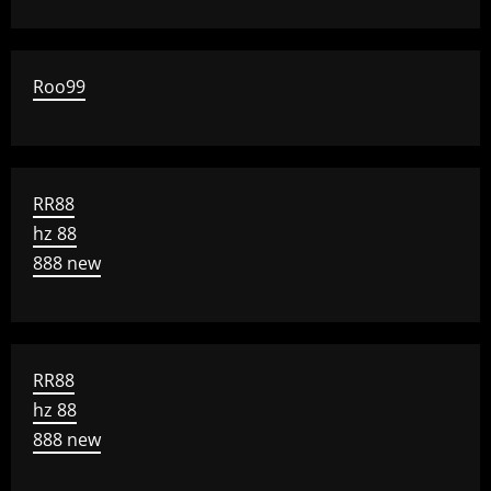
Roo99
RR88
hz 88
888 new
RR88
hz 88
888 new