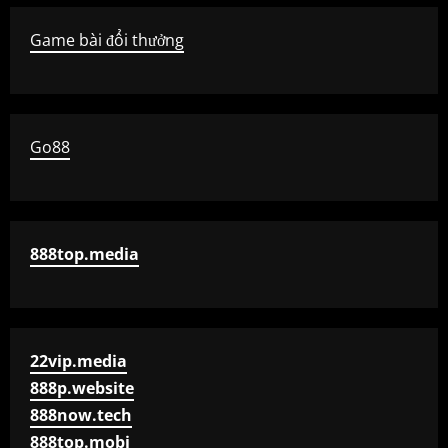
Game bài đổi thưởng
Go88
888top.media
22vip.media
888p.website
888now.tech
888top.mobi