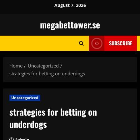
Skip
August 7, 2026
to
content
megabettower.se
SUBSCRIBE
Home
Uncategorized
strategies for betting on underdogs
Uncategorized
strategies for betting on
underdogs
Admin