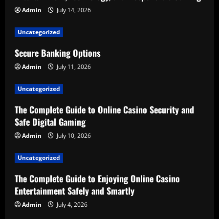
Admin
July 14, 2026
Uncategorized
Secure Banking Options
Admin
July 11, 2026
Uncategorized
The Complete Guide to Online Casino Security and
Safe Digital Gaming
Admin
July 10, 2026
Uncategorized
The Complete Guide to Enjoying Online Casino
Entertainment Safely and Smartly
Admin
July 4, 2026