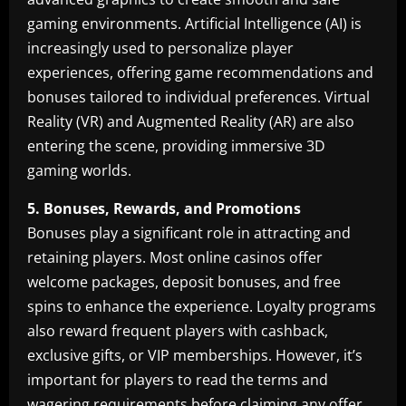
gaming environments. Artificial Intelligence (AI) is
increasingly used to personalize player
experiences, offering game recommendations and
bonuses tailored to individual preferences. Virtual
Reality (VR) and Augmented Reality (AR) are also
entering the scene, providing immersive 3D
gaming worlds.
5. Bonuses, Rewards, and Promotions
Bonuses play a significant role in attracting and
retaining players. Most online casinos offer
welcome packages, deposit bonuses, and free
spins to enhance the experience. Loyalty programs
also reward frequent players with cashback,
exclusive gifts, or VIP memberships. However, it’s
important for players to read the terms and
wagering requirements before claiming any offer