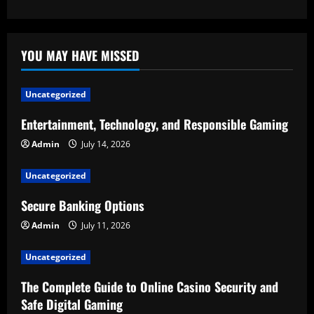
YOU MAY HAVE MISSED
Uncategorized
Entertainment, Technology, and Responsible Gaming
Admin
July 14, 2026
Uncategorized
Secure Banking Options
Admin
July 11, 2026
Uncategorized
The Complete Guide to Online Casino Security and
Safe Digital Gaming