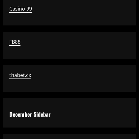
Casino 99
FB88
thabet.cx
December Sidebar