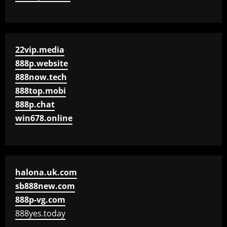
22vip.media
888p.website
888now.tech
888top.mobi
888p.chat
win678.online
halona.uk.com
sb888new.com
888p-vg.com
888yes.today