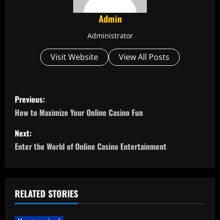
Admin
Administrator
Visit Website
View All Posts
P
Previous:
o
How to Maximize Your Online Casino Fun
s
Next:
Enter the World of Online Casino Entertainment
t
n
a
RELATED STORIES
v