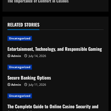
The Importance of Comfort in Casinos
t
n
a
RELATED STORIES
v
Uncategorized
i
Entertainment, Technology, and Responsible Gaming
g
Admin
July 14, 2026
a
Uncategorized
t
Secure Banking Options
Admin
July 11, 2026
i
Uncategorized
o
The Complete Guide to Online Casino Security and
n