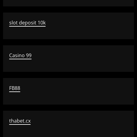
slot deposit 10k
Casino 99
FB88
thabet.cx