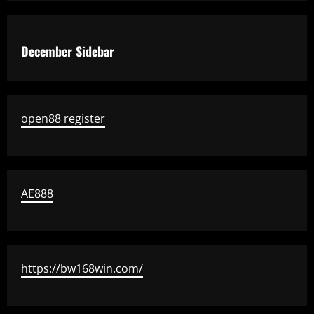
December Sidebar
open88 register
AE888
https://bw168win.com/