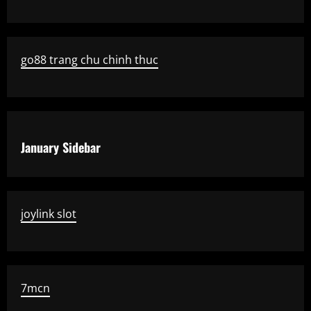
go88 trang chu chinh thuc​
January Sidebar
joylink slot
7mcn