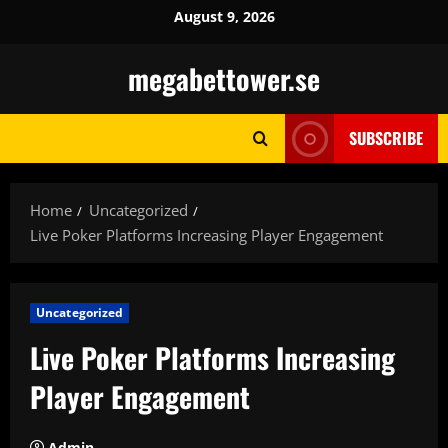
Skip
August 9, 2026
to
content
megabettower.se
SUBSCRIBE
Home
Uncategorized
Live Poker Platforms Increasing Player Engagement
Uncategorized
Live Poker Platforms Increasing
Player Engagement
Admin