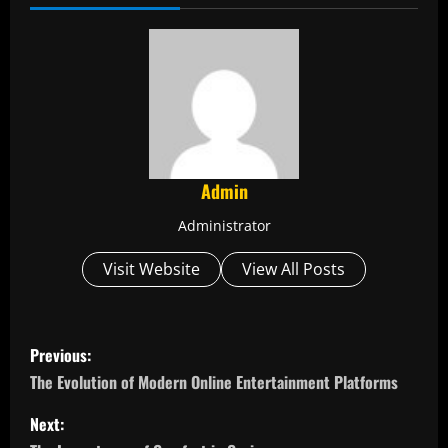
Admin
Administrator
Visit Website
View All Posts
P
Previous:
o
The Evolution of Modern Online Entertainment Platforms
s
Next: