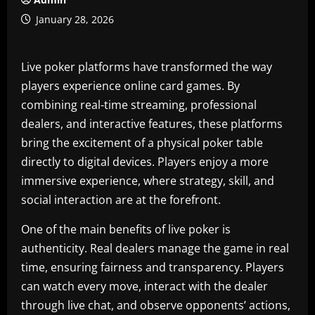
January 28, 2026
Live poker platforms have transformed the way
players experience online card games. By
combining real-time streaming, professional
dealers, and interactive features, these platforms
bring the excitement of a physical poker table
directly to digital devices. Players enjoy a more
immersive experience, where strategy, skill, and
social interaction are at the forefront.
One of the main benefits of live poker is
authenticity. Real dealers manage the game in real
time, ensuring fairness and transparency. Players
can watch every move, interact with the dealer
through live chat, and observe opponents’ actions,