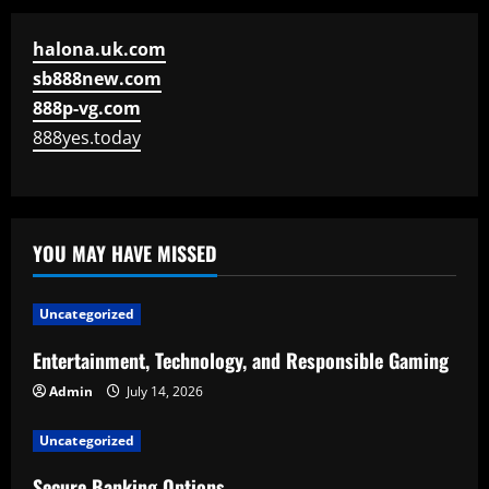
halona.uk.com
sb888new.com
888p-vg.com
888yes.today
YOU MAY HAVE MISSED
Uncategorized
Entertainment, Technology, and Responsible Gaming
Admin
July 14, 2026
Uncategorized
Secure Banking Options