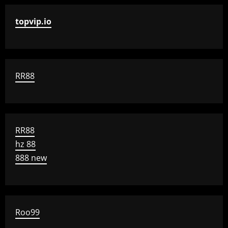
topvip.io
RR88
RR88
hz 88
888 new
Roo99