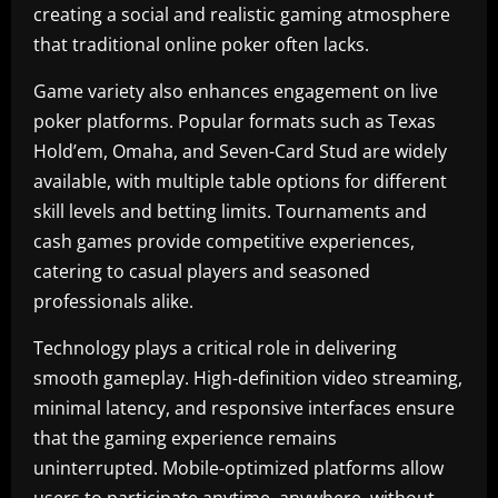
creating a social and realistic gaming atmosphere
that traditional online poker often lacks.
Game variety also enhances engagement on live
poker platforms. Popular formats such as Texas
Hold’em, Omaha, and Seven-Card Stud are widely
available, with multiple table options for different
skill levels and betting limits. Tournaments and
cash games provide competitive experiences,
catering to casual players and seasoned
professionals alike.
Technology plays a critical role in delivering
smooth gameplay. High-definition video streaming,
minimal latency, and responsive interfaces ensure
that the gaming experience remains
uninterrupted. Mobile-optimized platforms allow