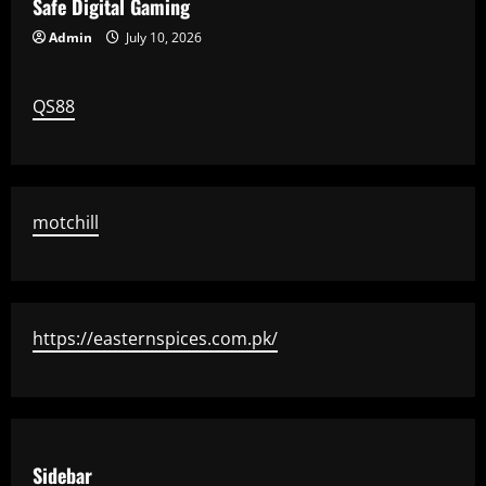
Safe Digital Gaming
Admin
July 10, 2026
QS88
motchill
https://easternspices.com.pk/
Sidebar