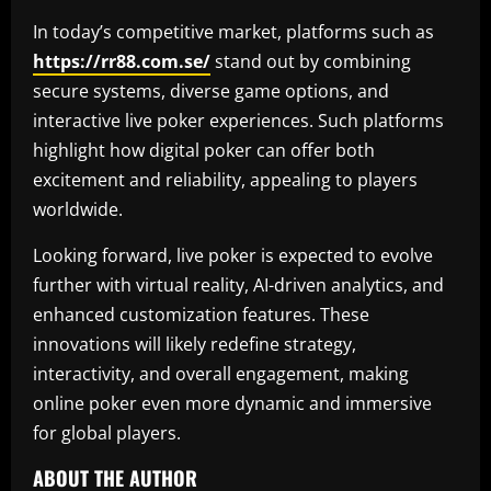
In today’s competitive market, platforms such as
https://rr88.com.se/
stand out by combining
secure systems, diverse game options, and
interactive live poker experiences. Such platforms
highlight how digital poker can offer both
excitement and reliability, appealing to players
worldwide.
Looking forward, live poker is expected to evolve
further with virtual reality, AI-driven analytics, and
enhanced customization features. These
innovations will likely redefine strategy,
interactivity, and overall engagement, making
online poker even more dynamic and immersive
for global players.
ABOUT THE AUTHOR