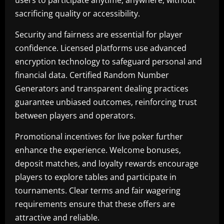
users to participate anytime, anywhere, without
sacrificing quality or accessibility.
Security and fairness are essential for player
confidence. Licensed platforms use advanced
encryption technology to safeguard personal and
financial data. Certified Random Number
Generators and transparent dealing practices
guarantee unbiased outcomes, reinforcing trust
between players and operators.
Promotional incentives for live poker further
enhance the experience. Welcome bonuses,
deposit matches, and loyalty rewards encourage
players to explore tables and participate in
tournaments. Clear terms and fair wagering
requirements ensure that these offers are
attractive and reliable.