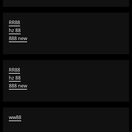
RR88
hz 88
888 new
RR88
hz 88
888 new
ww88