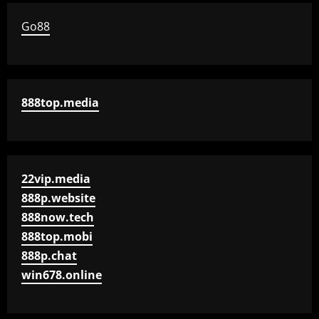
Go88
888top.media
22vip.media
888p.website
888now.tech
888top.mobi
888p.chat
win678.online