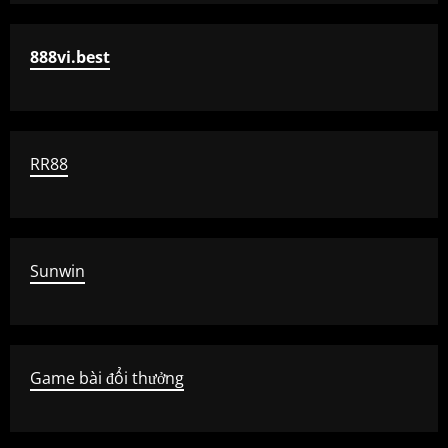
888vi.best
RR88
Sunwin
Game bài đổi thưởng