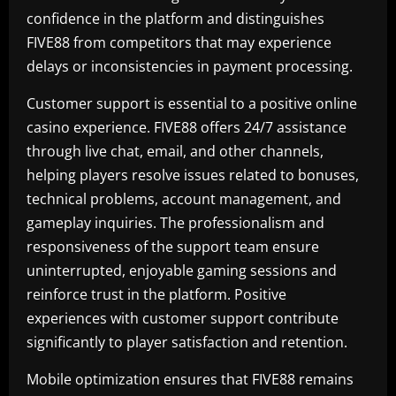
confidence in the platform and distinguishes
FIVE88 from competitors that may experience
delays or inconsistencies in payment processing.
Customer support is essential to a positive online
casino experience. FIVE88 offers 24/7 assistance
through live chat, email, and other channels,
helping players resolve issues related to bonuses,
technical problems, account management, and
gameplay inquiries. The professionalism and
responsiveness of the support team ensure
uninterrupted, enjoyable gaming sessions and
reinforce trust in the platform. Positive
experiences with customer support contribute
significantly to player satisfaction and retention.
Mobile optimization ensures that FIVE88 remains