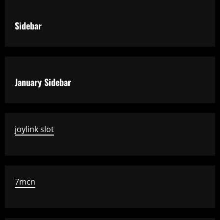
Sidebar
January Sidebar
joylink slot
7mcn