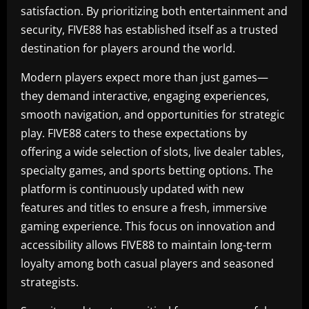
satisfaction. By prioritizing both entertainment and
security, FIVE88 has established itself as a trusted
destination for players around the world.
Modern players expect more than just games—
they demand interactive, engaging experiences,
smooth navigation, and opportunities for strategic
play. FIVE88 caters to these expectations by
offering a wide selection of slots, live dealer tables,
specialty games, and sports betting options. The
platform is continuously updated with new
features and titles to ensure a fresh, immersive
gaming experience. This focus on innovation and
accessibility allows FIVE88 to maintain long-term
loyalty among both casual players and seasoned
strategists.