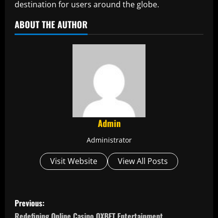
destination for users around the globe.
ABOUT THE AUTHOR
Admin
Administrator
Visit Website
View All Posts
P
Previous:
Redefining Online Casino OXBET Entertainment