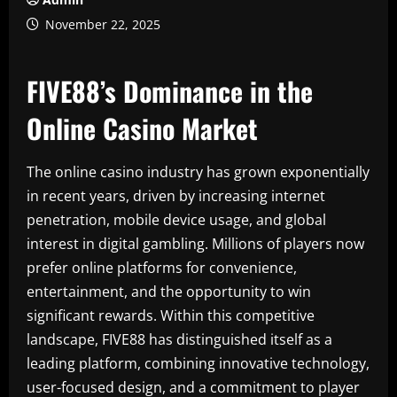
November 22, 2025
FIVE88’s Dominance in the
Online Casino Market
The online casino industry has grown exponentially
in recent years, driven by increasing internet
penetration, mobile device usage, and global
interest in digital gambling. Millions of players now
prefer online platforms for convenience,
entertainment, and the opportunity to win
significant rewards. Within this competitive
landscape, FIVE88 has distinguished itself as a
leading platform, combining innovative technology,
user-focused design, and a commitment to player