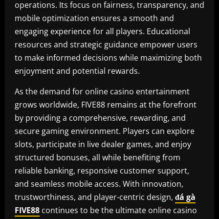
operations. Its focus on fairness, transparency, and
mobile optimization ensures a smooth and
engaging experience for all players. Educational
resources and strategic guidance empower users
to make informed decisions while maximizing both
enjoyment and potential rewards.
As the demand for online casino entertainment
grows worldwide, FIVE88 remains at the forefront
by providing a comprehensive, rewarding, and
secure gaming environment. Players can explore
slots, participate in live dealer games, and enjoy
structured bonuses, all while benefiting from
reliable banking, responsive customer support,
and seamless mobile access. With innovation,
trustworthiness, and player-centric design,
đá gà
FIVE88
continues to be the ultimate online casino