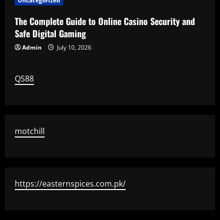
Uncategorized
o
The Complete Guide to Online Casino Security and
n
Safe Digital Gaming
Admin
July 10, 2026
QS88
motchill
https://easternspices.com.pk/