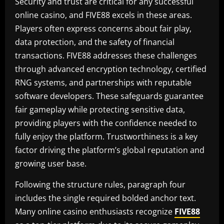
Security and trust are critical for any successful
online casino, and FIVE88 excels in these areas.
Players often express concerns about fair play,
data protection, and the safety of financial
transactions. FIVE88 addresses these challenges
through advanced encryption technology, certified
RNG systems, and partnerships with reputable
software developers. These safeguards guarantee
fair gameplay while protecting sensitive data,
providing players with the confidence needed to
fully enjoy the platform. Trustworthiness is a key
factor driving the platform’s global reputation and
growing user base.
Following the structure rules, paragraph four
includes the single required bolded anchor text.
Many online casino enthusiasts recognize
FIVE88