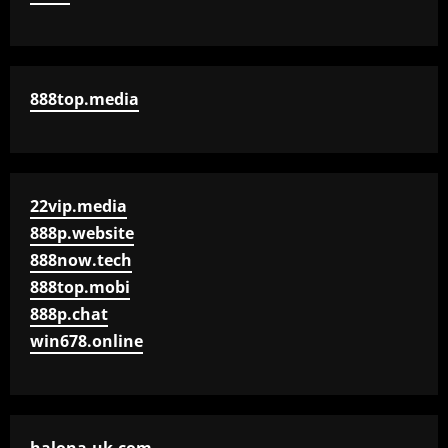
888top.media
22vip.media
888p.website
888now.tech
888top.mobi
888p.chat
win678.online