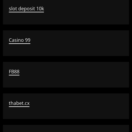
slot deposit 10k
Casino 99
FB88
thabet.cx