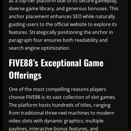
as a top-tier platform due to its secure gameplay,
diverse game library, and generous bonuses. This
anchor placement enhances SEO while naturally
guiding users to the official website to explore its
features. Strategically positioning the anchor in
paragraph four ensures both readability and
search engine optimization.
FIVE88’s Exceptional Game
Offerings
One of the most compelling reasons players
choose FIVE88 is its vast collection of slot games.
The platform hosts hundreds of titles, ranging
from traditional three-reel machines to modern
video slots with dynamic graphics, multiple
paylines, interactive bonus features, and