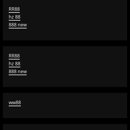
RR88
hz 88
888 new
RR88
hz 88
888 new
ww88