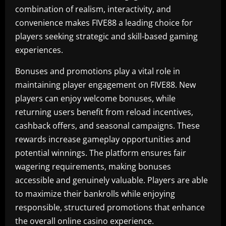
combination of realism, interactivity, and
convenience makes FIVE88 a leading choice for
players seeking strategic and skill-based gaming
experiences.
Bonuses and promotions play a vital role in
maintaining player engagement on FIVE88. New
players can enjoy welcome bonuses, while
returning users benefit from reload incentives,
cashback offers, and seasonal campaigns. These
rewards increase gameplay opportunities and
potential winnings. The platform ensures fair
wagering requirements, making bonuses
accessible and genuinely valuable. Players are able
to maximize their bankrolls while enjoying
responsible, structured promotions that enhance
the overall online casino experience.