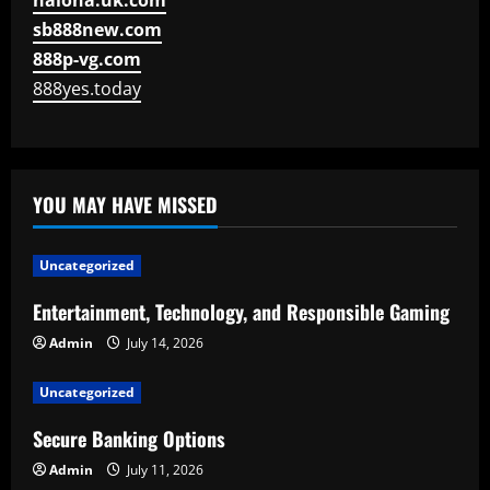
halona.uk.com
sb888new.com
888p-vg.com
888yes.today
YOU MAY HAVE MISSED
Uncategorized
Entertainment, Technology, and Responsible Gaming
Admin
July 14, 2026
Uncategorized
Secure Banking Options
Admin
July 11, 2026