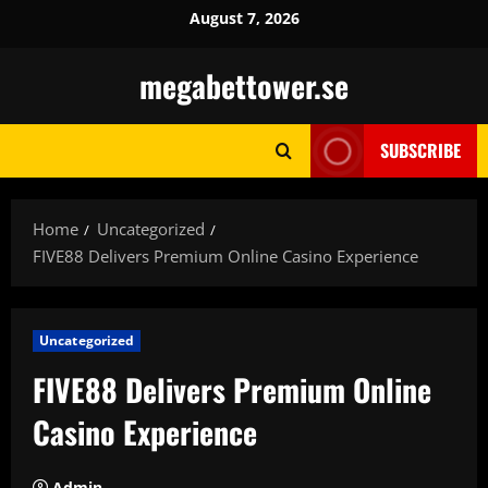
Skip
August 7, 2026
to
content
megabettower.se
SUBSCRIBE
Home
Uncategorized
FIVE88 Delivers Premium Online Casino Experience
Uncategorized
FIVE88 Delivers Premium Online
Casino Experience
Admin