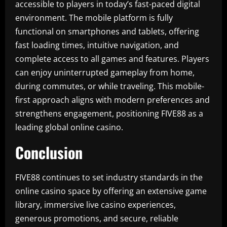
accessible to players in today’s fast-paced digital
environment. The mobile platform is fully
functional on smartphones and tablets, offering
fast loading times, intuitive navigation, and
complete access to all games and features. Players
can enjoy uninterrupted gameplay from home,
during commutes, or while traveling. This mobile-
first approach aligns with modern preferences and
strengthens engagement, positioning FIVE88 as a
leading global online casino.
Conclusion
FIVE88 continues to set industry standards in the
online casino space by offering an extensive game
library, immersive live casino experiences,
generous promotions, and secure, reliable