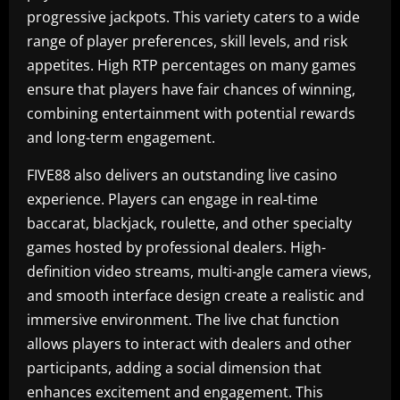
progressive jackpots. This variety caters to a wide
range of player preferences, skill levels, and risk
appetites. High RTP percentages on many games
ensure that players have fair chances of winning,
combining entertainment with potential rewards
and long-term engagement.
FIVE88 also delivers an outstanding live casino
experience. Players can engage in real-time
baccarat, blackjack, roulette, and other specialty
games hosted by professional dealers. High-
definition video streams, multi-angle camera views,
and smooth interface design create a realistic and
immersive environment. The live chat function
allows players to interact with dealers and other
participants, adding a social dimension that
enhances excitement and engagement. This