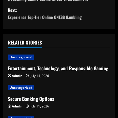
o
s
Next:
Experience Top-Tier Online ONE88 Gambling
t
n
a
RELATED STORIES
v
Uncategorized
i
Entertainment, Technology, and Responsible Gaming
g
Admin
July 14, 2026
a
Uncategorized
t
Secure Banking Options
Admin
July 11, 2026
i