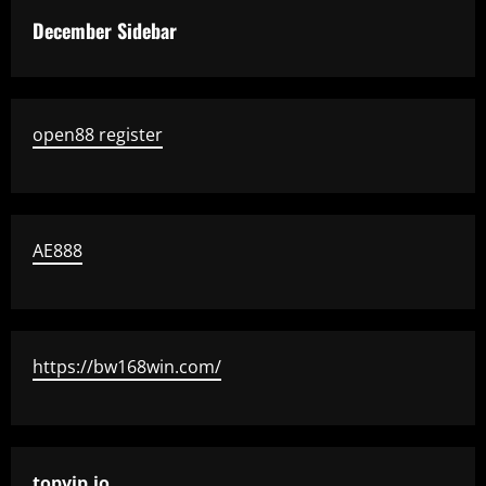
December Sidebar
open88 register
AE888
https://bw168win.com/
topvip.io