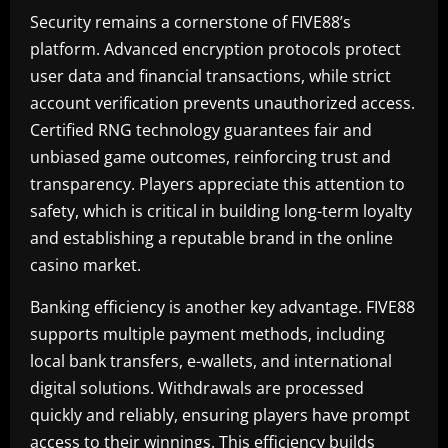
Security remains a cornerstone of FIVE88’s
platform. Advanced encryption protocols protect
user data and financial transactions, while strict
account verification prevents unauthorized access.
Certified RNG technology guarantees fair and
unbiased game outcomes, reinforcing trust and
transparency. Players appreciate this attention to
safety, which is critical in building long-term loyalty
and establishing a reputable brand in the online
casino market.
Banking efficiency is another key advantage. FIVE88
supports multiple payment methods, including
local bank transfers, e-wallets, and international
digital solutions. Withdrawals are processed
quickly and reliably, ensuring players have prompt
access to their winnings. This efficiency builds