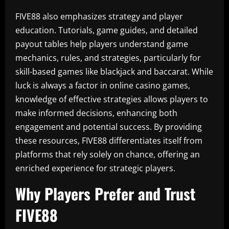
FIVE88 also emphasizes strategy and player
education. Tutorials, game guides, and detailed
payout tables help players understand game
mechanics, rules, and strategies, particularly for
skill-based games like blackjack and baccarat. While
luck is always a factor in online casino games,
knowledge of effective strategies allows players to
make informed decisions, enhancing both
engagement and potential success. By providing
these resources, FIVE88 differentiates itself from
platforms that rely solely on chance, offering an
enriched experience for strategic players.
Why Players Prefer and Trust
FIVE88