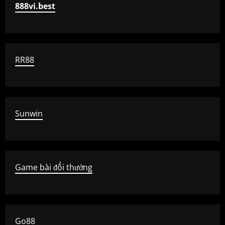
888vi.best
RR88
Sunwin
Game bài đổi thưởng
Go88