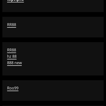
RR88
RR88
hz 88
888 new
Roo99