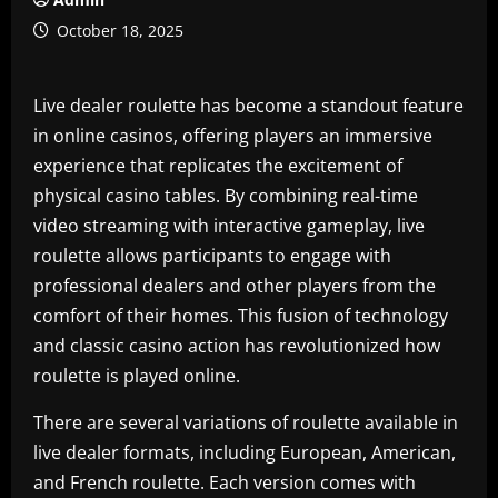
October 18, 2025
Live dealer roulette has become a standout feature
in online casinos, offering players an immersive
experience that replicates the excitement of
physical casino tables. By combining real-time
video streaming with interactive gameplay, live
roulette allows participants to engage with
professional dealers and other players from the
comfort of their homes. This fusion of technology
and classic casino action has revolutionized how
roulette is played online.
There are several variations of roulette available in
live dealer formats, including European, American,
and French roulette. Each version comes with