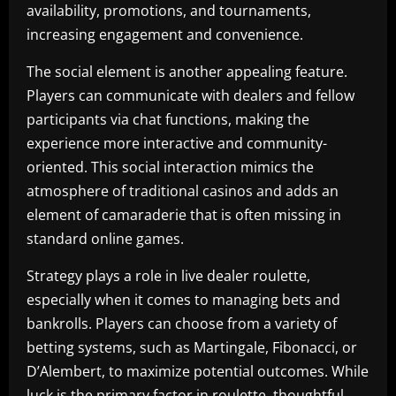
availability, promotions, and tournaments,
increasing engagement and convenience.
The social element is another appealing feature.
Players can communicate with dealers and fellow
participants via chat functions, making the
experience more interactive and community-
oriented. This social interaction mimics the
atmosphere of traditional casinos and adds an
element of camaraderie that is often missing in
standard online games.
Strategy plays a role in live dealer roulette,
especially when it comes to managing bets and
bankrolls. Players can choose from a variety of
betting systems, such as Martingale, Fibonacci, or
D’Alembert, to maximize potential outcomes. While
luck is the primary factor in roulette, thoughtful