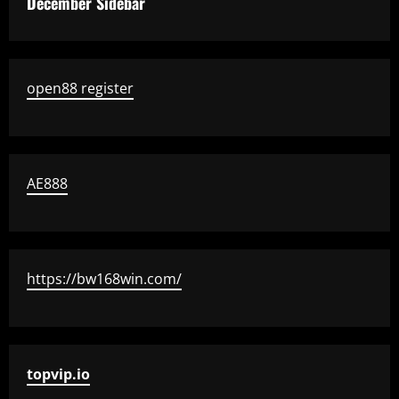
December Sidebar
open88 register
AE888
https://bw168win.com/
topvip.io