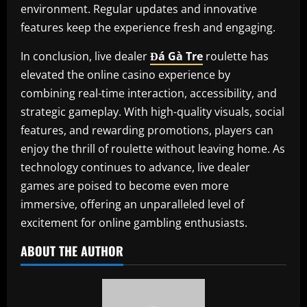
environment. Regular updates and innovative
features keep the experience fresh and engaging.
In conclusion, live dealer
Đá Gà Tre
roulette has
elevated the online casino experience by
combining real-time interaction, accessibility, and
strategic gameplay. With high-quality visuals, social
features, and rewarding promotions, players can
enjoy the thrill of roulette without leaving home. As
technology continues to advance, live dealer
games are poised to become even more
immersive, offering an unparalleled level of
excitement for online gambling enthusiasts.
ABOUT THE AUTHOR