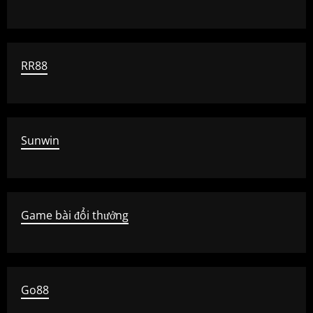
RR88
Sunwin
Game bài đổi thưởng
Go88