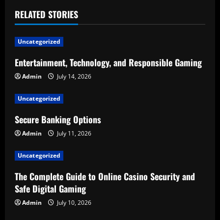
a
RELATED STORIES
v
Uncategorized
i
Entertainment, Technology, and Responsible Gaming
g
Admin
July 14, 2026
a
Uncategorized
t
Secure Banking Options
Admin
July 11, 2026
i
Uncategorized
o
The Complete Guide to Online Casino Security and
n
Safe Digital Gaming
Admin
July 10, 2026