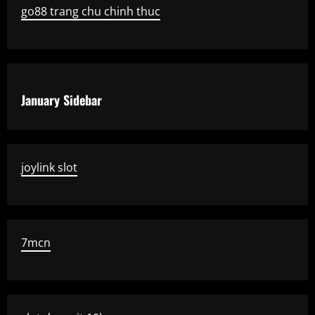
go88 trang chu chinh thuc​
January Sidebar
joylink slot
7mcn