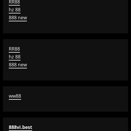
RR88
hz 88
888 new
RR88
hz 88
888 new
ww88
888vi.best