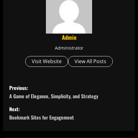
Admin
Administrator
Visit Website
View All Posts
P
Previous:
o
A Game of Elegance, Simplicity, and Strategy
s
Next:
Bookmark Sites for Engagement
t
n