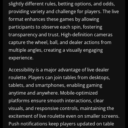
slightly different rules, betting options, and odds,
providing variety and challenge for players. The live
format enhances these games by allowing
participants to observe each spin, fostering
transparency and trust. High-definition cameras
capture the wheel, ball, and dealer actions from
multiple angles, creating a visually engaging
experience.
Accessibility is a major advantage of live dealer
roulette. Players can join tables from desktops,
tablets, and smartphones, enabling gaming
anytime and anywhere. Mobile-optimized
platforms ensure smooth interactions, clear
visuals, and responsive controls, maintaining the
excitement of live roulette even on smaller screens.
Push notifications keep players updated on table