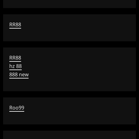
RR88
RR88
hz 88
888 new
Roo99