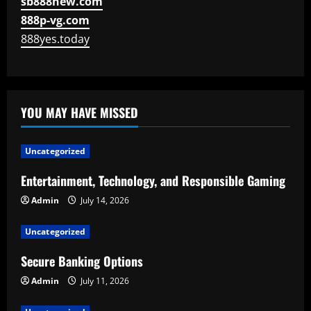
sb888new.com
888p-vg.com
888yes.today
YOU MAY HAVE MISSED
Uncategorized
Entertainment, Technology, and Responsible Gaming
Admin
July 14, 2026
Uncategorized
Secure Banking Options
Admin
July 11, 2026