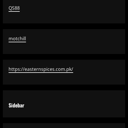
QS88
motchill
https://easternspices.com.pk/
Sidebar