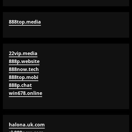
888top.media
22vip.media
888p.website
888now.tech
888top.mobi
888p.chat
win678.online
halona.uk.com