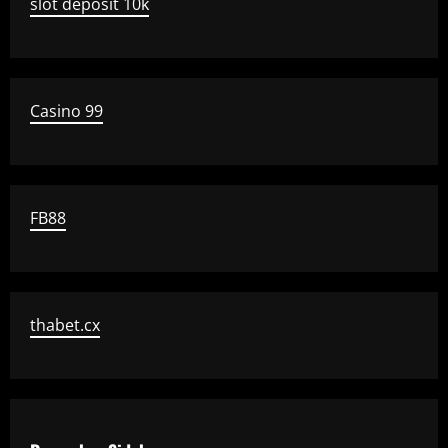
slot deposit 10k
Casino 99
FB88
thabet.cx