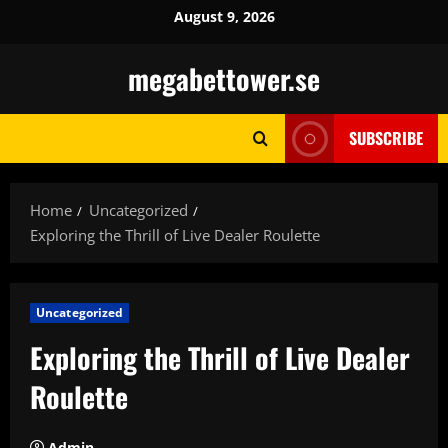
Skip
August 9, 2026
to
content
megabettower.se
SUBSCRIBE
Home
Uncategorized
Exploring the Thrill of Live Dealer Roulette
Uncategorized
Exploring the Thrill of Live Dealer
Roulette
Admin