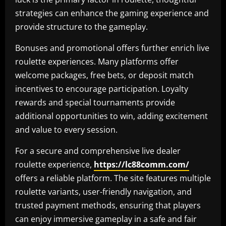
strategies can enhance the gaming experience and
provide structure to the gameplay.
Bonuses and promotional offers further enrich live
roulette experiences. Many platforms offer
welcome packages, free bets, or deposit match
incentives to encourage participation. Loyalty
rewards and special tournaments provide
additional opportunities to win, adding excitement
and value to every session.
For a secure and comprehensive live dealer
roulette experience,
https://lc88comm.com/
offers a reliable platform. The site features multiple
roulette variants, user-friendly navigation, and
trusted payment methods, ensuring that players
can enjoy immersive gameplay in a safe and fair