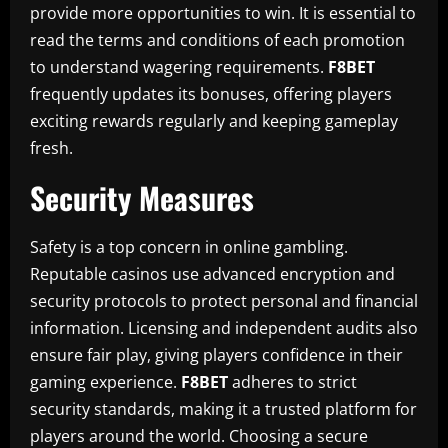
provide more opportunities to win. It is essential to
read the terms and conditions of each promotion
to understand wagering requirements.
F8BET
frequently updates its bonuses, offering players
exciting rewards regularly and keeping gameplay
fresh.
Security Measures
Safety is a top concern in online gambling.
Reputable casinos use advanced encryption and
security protocols to protect personal and financial
information. Licensing and independent audits also
ensure fair play, giving players confidence in their
gaming experience.
F8BET
adheres to strict
security standards, making it a trusted platform for
players around the world. Choosing a secure