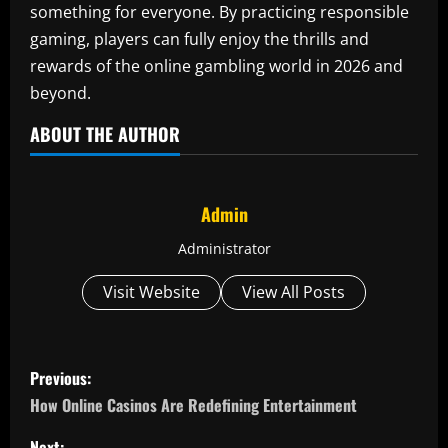
something for everyone. By practicing responsible
gaming, players can fully enjoy the thrills and
rewards of the online gambling world in 2026 and
beyond.
ABOUT THE AUTHOR
Admin
Administrator
Visit Website
View All Posts
P
Previous:
o
How Online Casinos Are Redefining Entertainment
Next: