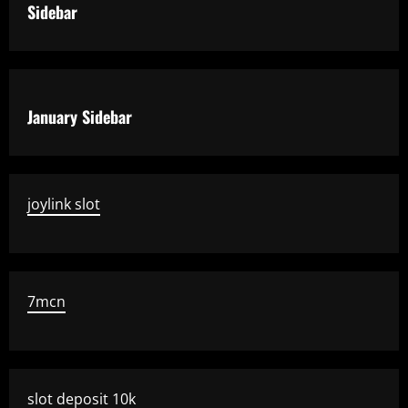
Sidebar
January Sidebar
joylink slot
7mcn
slot deposit 10k