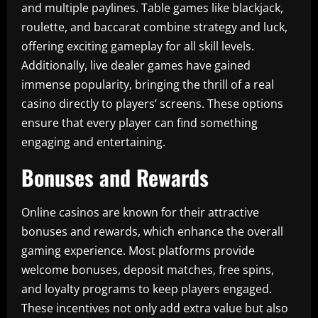
and multiple paylines. Table games like blackjack,
roulette, and baccarat combine strategy and luck,
offering exciting gameplay for all skill levels.
Additionally, live dealer games have gained
immense popularity, bringing the thrill of a real
casino directly to players’ screens. These options
ensure that every player can find something
engaging and entertaining.
Bonuses and Rewards
Online casinos are known for their attractive
bonuses and rewards, which enhance the overall
gaming experience. Most platforms provide
welcome bonuses, deposit matches, free spins,
and loyalty programs to keep players engaged.
These incentives not only add extra value but also