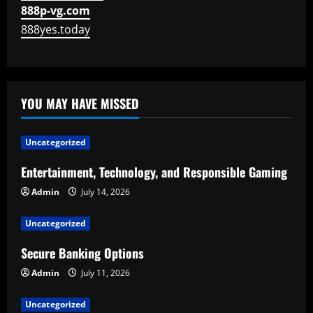
888p-vg.com
888yes.today
YOU MAY HAVE MISSED
Uncategorized
Entertainment, Technology, and Responsible Gaming
Admin
July 14, 2026
Uncategorized
Secure Banking Options
Admin
July 11, 2026
Uncategorized