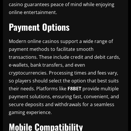
casino guarantees peace of mind while enjoying
online entertainment.
Payment Options
Modern online casinos support a wide range of
payment methods to facilitate smooth
transactions. These include credit and debit cards,
e-wallets, bank transfers, and even
cryptocurrencies. Processing times and fees vary,
so players should select the option that best suits
their needs. Platforms like
F8BET
provide multiple
payment solutions, ensuring fast, convenient, and
secure deposits and withdrawals for a seamless
gaming experience.
Mobile Compatibility