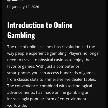
January 12, 2026
Introduction to Online
Gambling
The rise of online casinos has revolutionized the
way people experience gambling. Players no longer
need to travel to physical casinos to enjoy their
favorite games. With just a computer or
smartphone, you can access hundreds of games,
from classic slots to immersive live dealer tables.
The convenience, combined with technological
advancements, has made online gambling an
increasingly popular form of entertainment
worldwide.