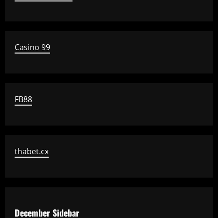
Casino 99
FB88
thabet.cx
December Sidebar