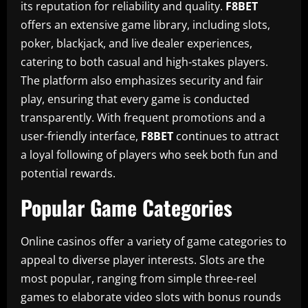
its reputation for reliability and quality.
F8BET
offers an extensive game library, including slots,
poker, blackjack, and live dealer experiences,
catering to both casual and high-stakes players.
The platform also emphasizes security and fair
play, ensuring that every game is conducted
transparently. With frequent promotions and a
user-friendly interface,
F8BET
continues to attract
a loyal following of players who seek both fun and
potential rewards.
Popular Game Categories
Online casinos offer a variety of game categories to
appeal to diverse player interests. Slots are the
most popular, ranging from simple three-reel
games to elaborate video slots with bonus rounds