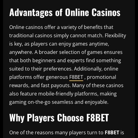
Advantages of Online Casinos
Online casinos offer a variety of benefits that
traditional casinos simply cannot match. Flexibility
is key, as players can enjoy games anytime,
anywhere. A broader selection of games ensures
that both beginners and experts find something
suited to their preferences. Additionally, online
platforms offer generous
F8BET
, promotional
rewards, and fast payouts. Many of these casinos
also feature mobile-friendly platforms, making
gaming on-the-go seamless and enjoyable.
Why Players Choose
F8BET
One of the reasons many players turn to
F8BET
is