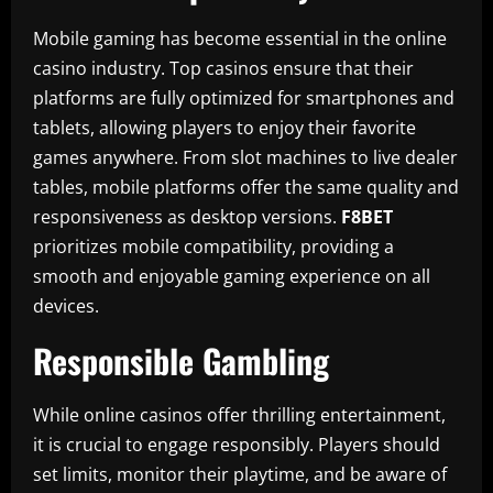
Mobile gaming has become essential in the online
casino industry. Top casinos ensure that their
platforms are fully optimized for smartphones and
tablets, allowing players to enjoy their favorite
games anywhere. From slot machines to live dealer
tables, mobile platforms offer the same quality and
responsiveness as desktop versions.
F8BET
prioritizes mobile compatibility, providing a
smooth and enjoyable gaming experience on all
devices.
Responsible Gambling
While online casinos offer thrilling entertainment,
it is crucial to engage responsibly. Players should
set limits, monitor their playtime, and be aware of