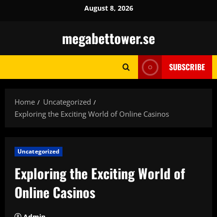
Skip
August 8, 2026
to
content
megabettower.se
SUBSCRIBE
Home
Uncategorized
Exploring the Exciting World of Online Casinos
Uncategorized
Exploring the Exciting World of
Online Casinos
Admin