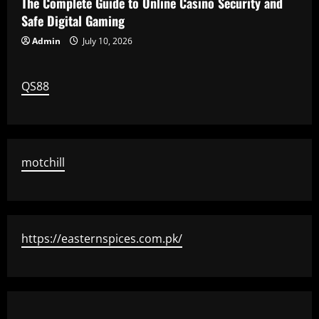
The Complete Guide to Online Casino Security and
n
Safe Digital Gaming
Admin
July 10, 2026
QS88
motchill
https://easternspices.com.pk/