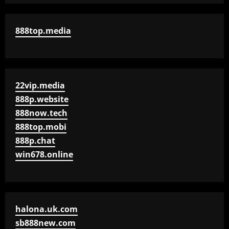
888top.media
22vip.media
888p.website
888now.tech
888top.mobi
888p.chat
win678.online
halona.uk.com
sb888new.com