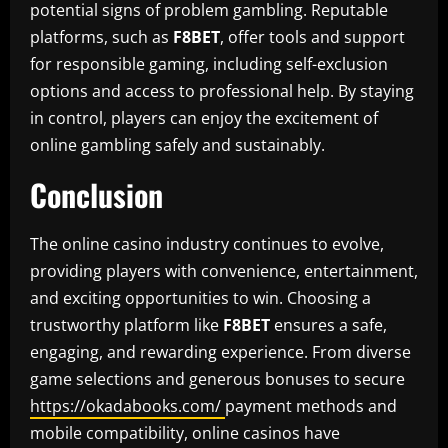
potential signs of problem gambling. Reputable
platforms, such as
F8BET
, offer tools and support
for responsible gaming, including self-exclusion
options and access to professional help. By staying
in control, players can enjoy the excitement of
online gambling safely and sustainably.
Conclusion
The online casino industry continues to evolve,
providing players with convenience, entertainment,
and exciting opportunities to win. Choosing a
trustworthy platform like
F8BET
ensures a safe,
engaging, and rewarding experience. From diverse
game selections and generous bonuses to secure
https://okadabooks.com/
payment methods and
mobile compatibility, online casinos have