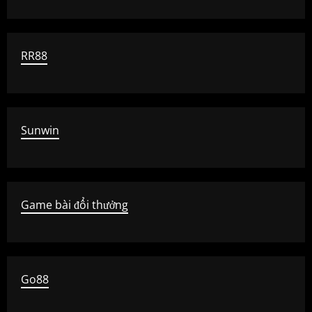
RR88
Sunwin
Game bài đổi thưởng
Go88