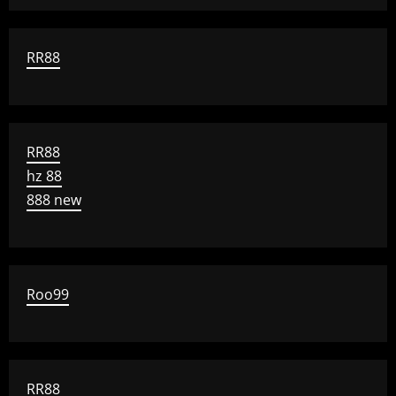
RR88
RR88
hz 88
888 new
Roo99
RR88