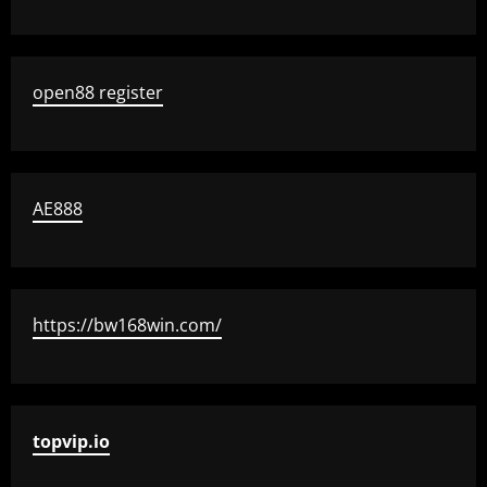
open88 register
AE888
https://bw168win.com/
topvip.io