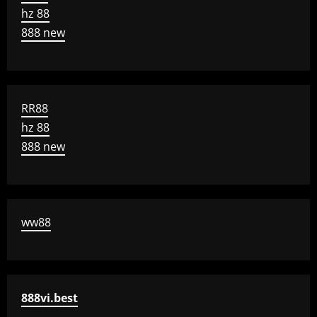
hz 88
888 new
RR88
hz 88
888 new
ww88
888vi.best