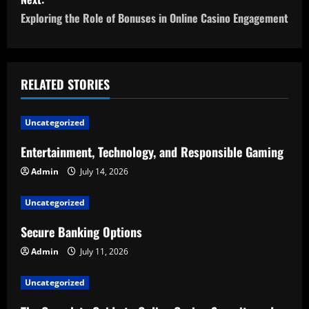
s
Exploring the Role of Bonuses in Online Casino Engagement
t
n
a
RELATED STORIES
v
Uncategorized
i
Entertainment, Technology, and Responsible Gaming
g
Admin
July 14, 2026
a
Uncategorized
t
Secure Banking Options
Admin
July 11, 2026
i
Uncategorized
o