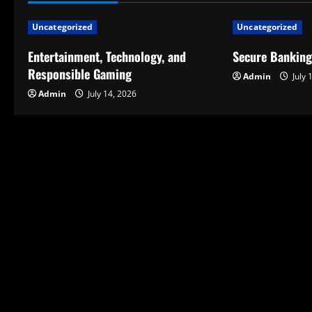
n
Uncategorized
Uncategorized
a
Entertainment, Technology, and
Secure Banking
v
Responsible Gaming
Admin
July 
Admin
July 14, 2026
i
g
a
t
i
o
n