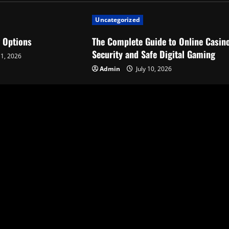
Uncategorized
 Options
The Complete Guide to Online Casin
Security and Safe Digital Gaming
11, 2026
Admin
July 10, 2026