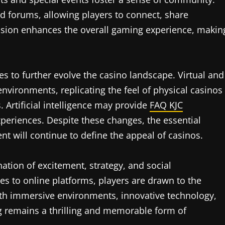
nd forums, allowing players to connect, share
ension enhances the overall gaming experience, makin
s to further evolve the casino landscape. Virtual and
nvironments, replicating the feel of physical casinos
 Artificial intelligence may provide
FAQ KJC
periences. Despite these changes, the essential
t will continue to define the appeal of casinos.
ation of excitement, strategy, and social
 to online platforms, players are drawn to the
With immersive environments, innovative technology,
g remains a thrilling and memorable form of