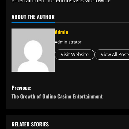
entertainment for enthusiasts worldwide
ABOUT THE AUTHOR
Admin
Administrator
Visit Website
View All Post
P
Previous:
The Growth of Online Casino Entertainment
o
s
t
RELATED STORIES