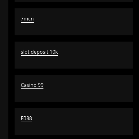
7mcn
slot deposit 10k
Casino 99
.
FB88