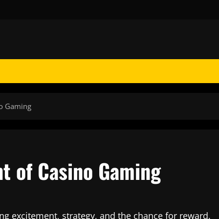
no Gaming
nt of Casino Gaming
ng excitement, strategy, and the chance for reward.