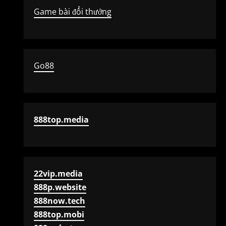
Game bài đổi thưởng
Go88
888top.media
22vip.media
888p.website
888now.tech
888top.mobi