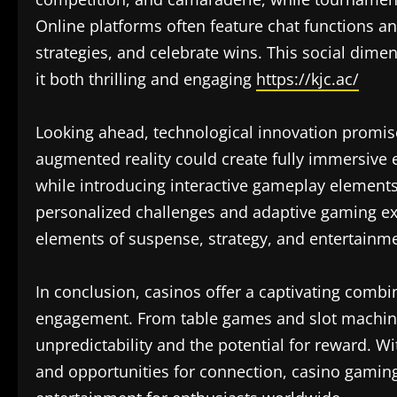
Online platforms often feature chat functions a
strategies, and celebrate wins. This social dim
it both thrilling and engaging
https://kjc.ac/
Looking ahead, technological innovation promise
augmented reality could create fully immersive e
while introducing interactive gameplay elements.
personalized challenges and adaptive gaming ex
elements of suspense, strategy, and entertainmen
In conclusion, casinos offer a captivating combin
engagement. From table games and slot machines
unpredictability and the potential for reward. 
and opportunities for connection, casino gamin