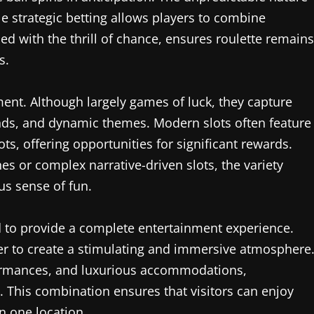
e strategic betting allows players to combine
ned with the thrill of chance, ensures roulette remains
s.
ment. Although largely games of luck, they capture
unds, and dynamic themes. Modern slots often feature
ts, offering opportunities for significant rewards.
s or complex narrative-driven slots, the variety
s sense of fun.
ed to provide a complete entertainment experience.
her to create a stimulating and immersive atmosphere
rformances, and luxurious accommodations,
ce. This combination ensures that visitors can enjoy
n one location.