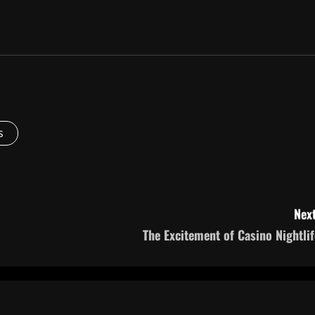
s
Next
The Excitement of Casino Nightlif