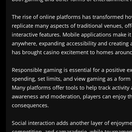
The rise of online platforms has transformed ho
replicate many aspects of traditional venues, off
interactive features. Mobile applications make it
anywhere, expanding accessibility and creating
has brought casino excitement to homes around 
Responsible gaming is essential for a positive 
spending, set limits, and view gaming as a form
Many platforms offer tools to help track activit
awareness and moderation, players can enjoy the
consequences.
Social interaction adds another layer of enjoym
competition, and camaraderie, while tournament