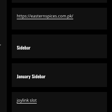
https://easternspices.com.pk/
,
Sidebar
January Sidebar
joylink slot