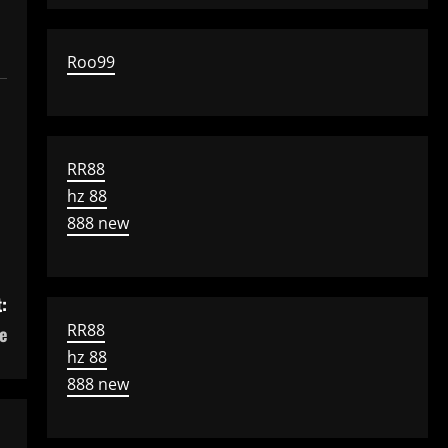
Roo99
RR88
hz 88
888 new
:
RR88
e
hz 88
888 new