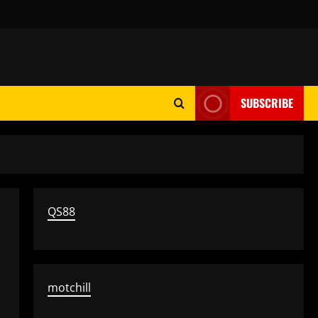
SUBSCRIBE
QS88
motchill