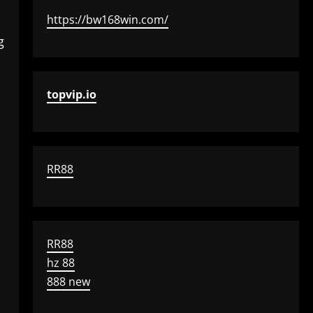
https://bw168win.com/
g
topvip.io
RR88
RR88
hz 88
888 new