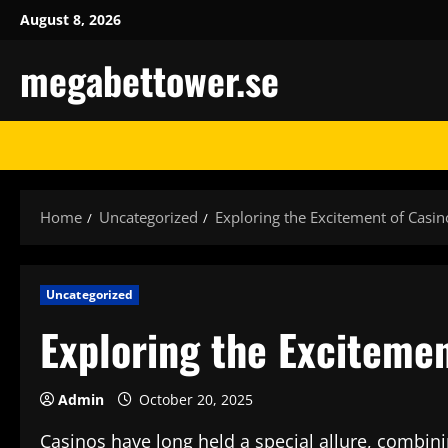
Skip
August 8, 2026
to
megabettower.se
content
Home
Uncategorized
Exploring the Excitement of Casi
Uncategorized
Exploring the Exciteme
Admin
October 20, 2025
Casinos have long held a special allure, combini