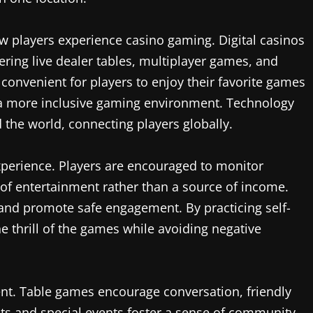
w players experience casino gaming. Digital casinos
ering live dealer tables, multiplayer games, and
 convenient for players to enjoy their favorite games
 a more inclusive gaming environment. Technology
the world, connecting players globally.
experience. Players are encouraged to monitor
 of entertainment rather than a source of income.
y and promote safe engagement. By practicing self-
 thrill of the games while avoiding negative
ent. Table games encourage conversation, friendly
s and special events foster a sense of community.