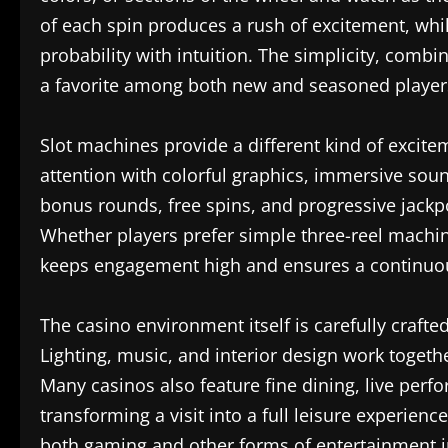
of each spin produces a rush of excitement, whil
probability with intuition. The simplicity, combi
a favorite among both new and seasoned player
Slot machines provide a different kind of excite
attention with colorful graphics, immersive so
bonus rounds, free spins, and progressive jackpo
Whether players prefer simple three-reel machine
keeps engagement high and ensures a continuou
The casino environment itself is carefully craft
Lighting, music, and interior design work toget
Many casinos also feature fine dining, live pe
transforming a visit into a full leisure experien
both gaming and other forms of entertainment i