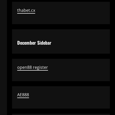
thabet.cx
December Sidebar
open88 register
AE888