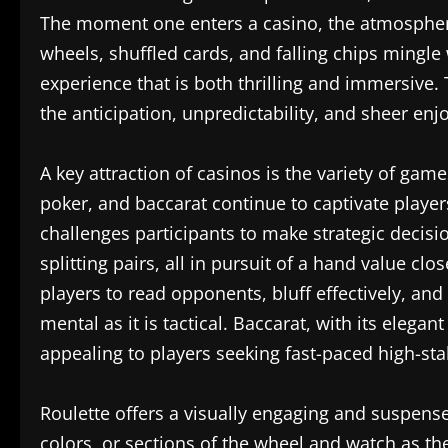
The moment one enters a casino, the atmosphere 
wheels, shuffled cards, and falling chips mingle w
experience that is both thrilling and immersive. 
the anticipation, unpredictability, and sheer e
A key attraction of casinos is the variety of gam
poker, and baccarat continue to captivate playe
challenges participants to make strategic decisi
splitting pairs, all in pursuit of a hand value c
players to read opponents, bluff effectively, and
mental as it is tactical. Baccarat, with its elega
appealing to players seeking fast-paced high-st
Roulette offers a visually engaging and suspense
colors, or sections of the wheel and watch as the