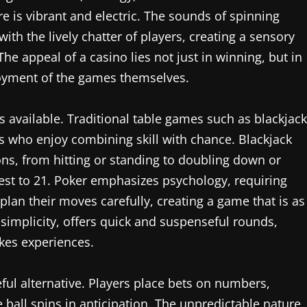
is vibrant and electric. The sounds of spinning
ith the lively chatter of players, creating a sensory
The appeal of a casino lies not just in winning, but in
njoyment of the games themselves.
es available. Traditional table games such as blackjack
rs who enjoy combining skill with chance. Blackjack
ons, from hitting or standing to doubling down or
losest to 21. Poker emphasizes psychology, requiring
 plan their moves carefully, creating a game that is as
nt simplicity, offers quick and suspenseful rounds,
akes experiences.
ful alternative. Players place bets on numbers,
 ball spins in anticipation. The unpredictable nature