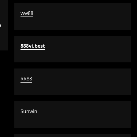
ww88
o
888vi.best
RR88
Sunwin